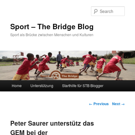
Sear
Sport – The Bridge Blog
Sport als Brücke zwischen Menschen und Kulturen
Main menu
Home
Unterstützung
Starthilfe für STB Blogger
Skip to primary content
Skip to secondary content
Image navigation
← Previous
Next →
Peter Saurer unterstütz das
GEM bei der