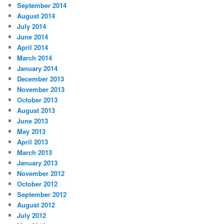
September 2014
August 2014
July 2014
June 2014
April 2014
March 2014
January 2014
December 2013
November 2013
October 2013
August 2013
June 2013
May 2013
April 2013
March 2013
January 2013
November 2012
October 2012
September 2012
August 2012
July 2012