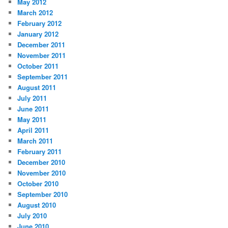
May 2012
March 2012
February 2012
January 2012
December 2011
November 2011
October 2011
September 2011
August 2011
July 2011
June 2011
May 2011
April 2011
March 2011
February 2011
December 2010
November 2010
October 2010
September 2010
August 2010
July 2010
June 2010