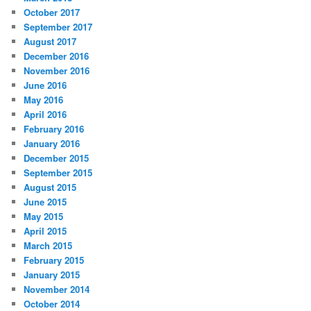
October 2017
September 2017
August 2017
December 2016
November 2016
June 2016
May 2016
April 2016
February 2016
January 2016
December 2015
September 2015
August 2015
June 2015
May 2015
April 2015
March 2015
February 2015
January 2015
November 2014
October 2014