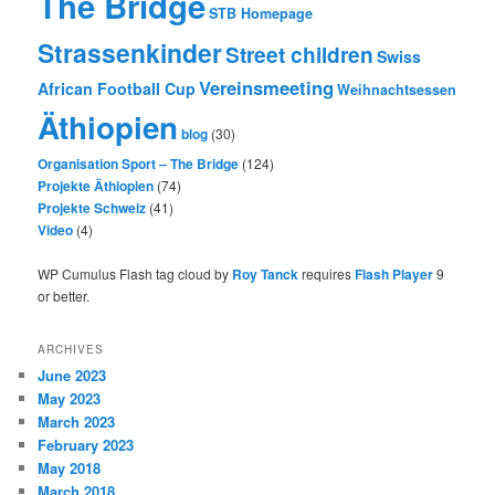
The Bridge
STB Homepage
Strassenkinder
Street children
Swiss
Vereinsmeeting
African Football Cup
Weihnachtsessen
Äthiopien
blog
(30)
Organisation Sport – The Bridge
(124)
Projekte Äthiopien
(74)
Projekte Schweiz
(41)
Video
(4)
WP Cumulus Flash tag cloud by
Roy Tanck
requires
Flash Player
9
or better.
ARCHIVES
June 2023
May 2023
March 2023
February 2023
May 2018
March 2018