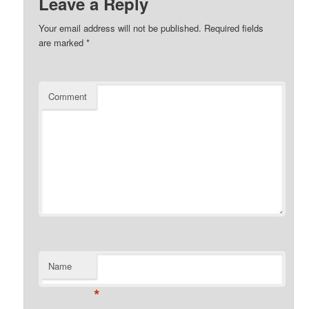
Leave a Reply
Your email address will not be published.
Required fields
are marked
*
Comment
Name
*