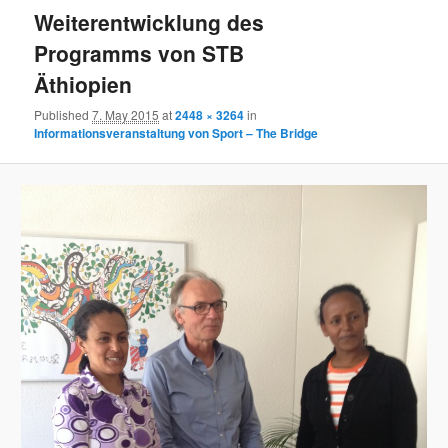
Weiterentwicklung des
Programms von STB
Äthiopien
Published
7. May 2015
at
2448 × 3264
in
Informationsveranstaltung von Sport – The Bridge