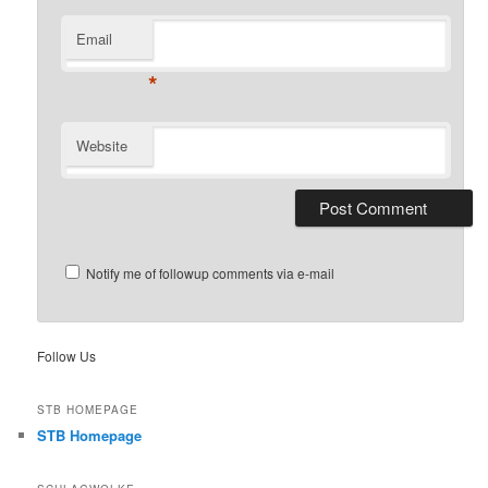
Email
*
Website
Notify me of followup comments via e-mail
Follow Us
STB HOMEPAGE
STB Homepage