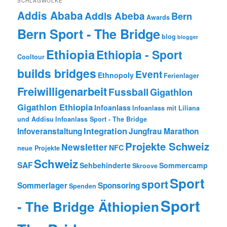
SCHLAGWOLKE
Addis Ababa
Addis Abeba
Bern
Awards
Bern Sport - The Bridge
blog
blogger
Ethiopia
Ethiopia - Sport
Cooltour
builds bridges
Event
Ethnopoly
Ferienlager
Freiwilligenarbeit
Fussball
Gigathlon
Gigathlon Ethiopia
Infoanlass
Infoanlass mit Liliana
und Addisu
Infoanlass Sport - The Bridge
Integration
Infoveranstaltung
Jungfrau Marathon
Projekte Schweiz
Newsletter
NFC
neue Projekte
Schweiz
SAF
Sehbehinderte
Sommercamp
Skroove
Sport
sport
Sommerlager
Sponsoring
Spenden
Sport
- The Bridge Äthiopien