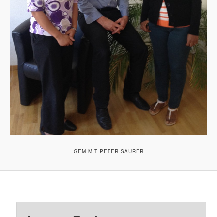
GEM MIT PETER SAURER