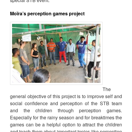
special STB event.
Moïra’s perception games project
The
general objective of this project is to improve self and
social confidence and perception of the STB team
and the children through perception games.
Especially for the rainy season and for breaktimes the
games can be a helpful option to attract the children
and teach them about important topics like perception