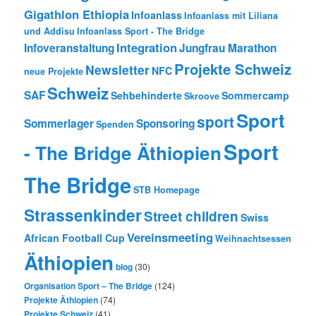
Gigathlon Ethiopia
Infoanlass
Infoanlass mit Liliana
und Addisu
Infoanlass Sport - The Bridge
Integration
Infoveranstaltung
Jungfrau Marathon
Projekte Schweiz
Newsletter
NFC
neue Projekte
Schweiz
SAF
Sehbehinderte
Sommercamp
Skroove
Sport
sport
Sommerlager
Sponsoring
Spenden
Sport
- The Bridge Äthiopien
The Bridge
STB Homepage
Strassenkinder
Street children
Swiss
Vereinsmeeting
African Football Cup
Weihnachtsessen
Äthiopien
blog
(30)
Organisation Sport – The Bridge
(124)
Projekte Äthiopien
(74)
Projekte Schweiz
(41)