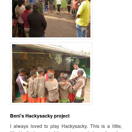
Beni’s Hackysacky project
I always loved to play
Hackysacky.
This is a little,