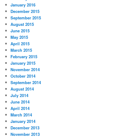
January 2016
December 2015
September 2015
August 2015
June 2015
May 2015
April 2015
March 2015
February 2015
January 2015
November 2014
October 2014
September 2014
August 2014
July 2014
June 2014
April 2014
March 2014
January 2014
December 2013
November 2013