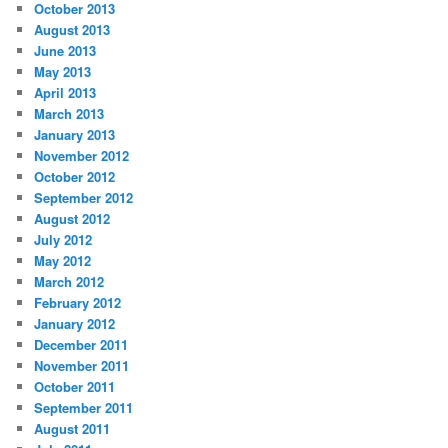
October 2013
August 2013
June 2013
May 2013
April 2013
March 2013
January 2013
November 2012
October 2012
September 2012
August 2012
July 2012
May 2012
March 2012
February 2012
January 2012
December 2011
November 2011
October 2011
September 2011
August 2011