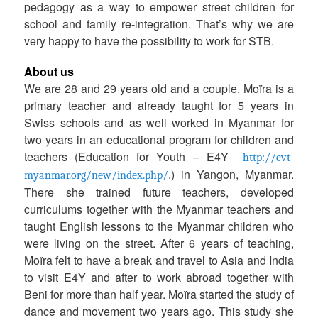
pedagogy as a way to empower street children for
school and family re-integration. That’s why we are
very happy to have the possibility to work for STB.
a
About us
We are 28 and 29 years old and a couple. Moïra is a
primary teacher and already taught for 5 years in
Swiss schools and as well worked in Myanmar for
two years in an educational program for children and
teachers (Education for Youth – E4Y
http://cvt-
.) in Yangon, Myanmar.
myanmar.org/new/index.php/
There she trained future teachers, developed
curriculums together with the Myanmar teachers and
taught English lessons to the Myanmar children who
were living on the street. After 6 years of teaching,
Moïra felt to have a break and travel to Asia and India
to visit E4Y and after to work abroad together with
Beni for more than half year. Moïra started the study of
dance and movement two years ago. This study she