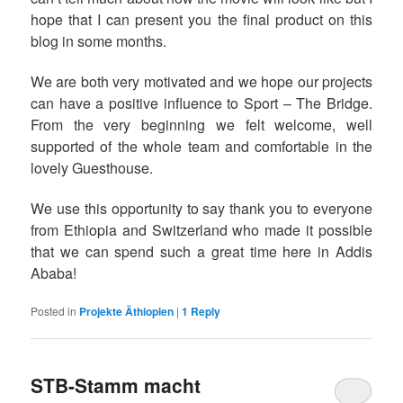
hope that I can present you the final product on this
blog in some months.
We are both very motivated and we hope our projects
can have a positive influence to Sport – The Bridge.
From the very beginning we felt welcome, well
supported of the whole team and comfortable in the
lovely Guesthouse.
We use this opportunity to say thank you to everyone
from Ethiopia and Switzerland who made it possible
that we can spend such a great time here in Addis
Ababa!
Posted in
Projekte Äthiopien
|
1
Reply
STB-Stamm macht