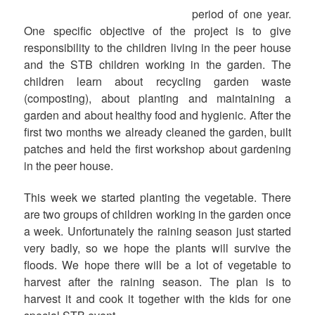
period of one year.
One specific objective of the project is to give
responsibility to the children living in the peer house
and the STB children working in the garden. The
children learn about recycling garden waste
(composting), about planting and maintaining a
garden and about healthy food and hygienic. After the
first two months we already cleaned the garden, built
patches and held the first workshop about gardening
in the peer house.
This week we started planting the vegetable. There
are two groups of children working in the garden once
a week. Unfortunately the raining season just started
very badly, so we hope the plants will survive the
floods. We hope there will be a lot of vegetable to
harvest after the raining season. The plan is to
harvest it and cook it together with the kids for one