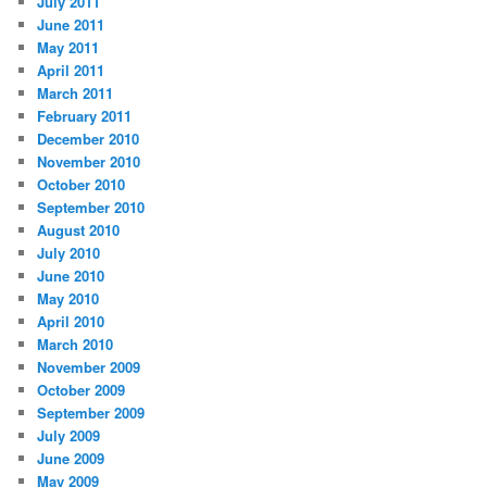
July 2011
June 2011
May 2011
April 2011
March 2011
February 2011
December 2010
November 2010
October 2010
September 2010
August 2010
July 2010
June 2010
May 2010
April 2010
March 2010
November 2009
October 2009
September 2009
July 2009
June 2009
May 2009