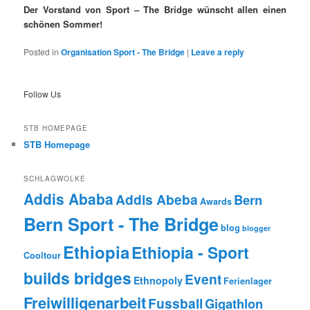
Der Vorstand von Sport – The Bridge wünscht allen einen
schönen Sommer!
Posted in
Organisation Sport - The Bridge
|
Leave a reply
Follow Us
STB HOMEPAGE
STB Homepage
SCHLAGWOLKE
Addis Ababa
Addis Abeba
Bern
Awards
Bern Sport - The Bridge
blog
blogger
Ethiopia
Ethiopia - Sport
Cooltour
builds bridges
Event
Ethnopoly
Ferienlager
Freiwilligenarbeit
Fussball
Gigathlon