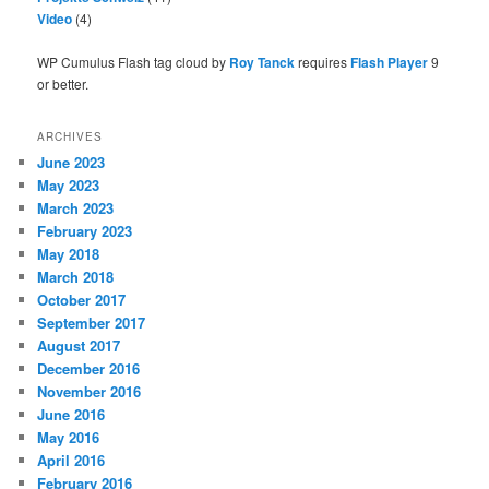
Video
(4)
WP Cumulus Flash tag cloud by
Roy Tanck
requires
Flash Player
9
or better.
ARCHIVES
June 2023
May 2023
March 2023
February 2023
May 2018
March 2018
October 2017
September 2017
August 2017
December 2016
November 2016
June 2016
May 2016
April 2016
February 2016