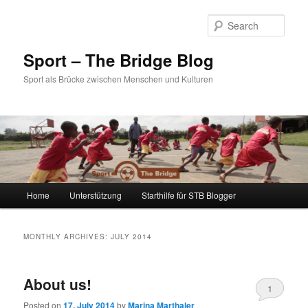
Sear
Sport – The Bridge Blog
Sport als Brücke zwischen Menschen und Kulturen
Main menu
Home
Unterstützung
Starthilfe für STB Blogger
Skip to primary content
Skip to secondary content
MONTHLY ARCHIVES:
JULY 2014
About us!
1
Posted on
17. July 2014
by
Marina Marthaler