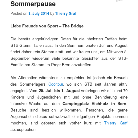
Sommerpause
Posted on
1. July 2014
by
Thierry Graf
Liebe Freunde von Sport – The Bridge
Die bereits angekündigten Daten für die nächsten Treffen beim
STB-Stamm fallen aus. In den Sommermonaten Juli und August
findet daher kein Stamm statt und wir freuen uns, am Mittwoch 3.
September wiederum viele bekannte Gesichter aus der STB-
Familie am Stamm im Progr Bern anzutreffen.
Als Alternative wärmstens zu empfehlen ist jedoch ein Besuch
des Sommerlagers
Cooltour
, wo sich STB seit Jahren aktiv
engagiert. Vom
25. Juli bis 1. August
verbringen wir mit rund 70
Kindern und Jugendlichen mit und ohne Behinderung eine
intensive Woche auf dem
Campingplatz Eichholz in Bern
.
Besuche sind herzlich willkommen. Personen, die gerne
Augenschein dieses schweizweit einzigartigen Projekts nehmen
möchten, sind gebeten sich vorher kurz mit
Thierry Graf
abzusprechen.