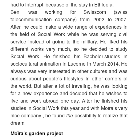
had to interrupt because of the stay in Ethiopia.
Beni was working for Swisscom (swiss
telecommunication company) from 2002 to 2007.
After, he could make a wide range of experiences in
the field of Social Work while he was serving civil
service instead of going to the military. He liked his
different works very much, so he decided to study
Social Work. He finished his Bachelor-studies in
sociocultural animation in Lucerne in March 2014. He
always was very interested in other cultures and was
curious about people’s lifestyles in other corners of
the world. But after a lot of traveling, he was looking
for a new experience and decided that he wishes to
live and work abroad one day. After he finished his
studies in Social Work this year and with Moïra’s very
nice company , he found
the
possibility to realize that
dream.
Moïra’s garden project