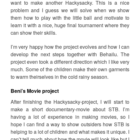
want to make another Hackysacky. This is a nice
problem and I guess we will solve when we show
them how to play with the little ball and motivate to
learn it with a nice, huge final tournament where they
can show their skills.
I’m very happy how the project evolves and how I can
develop the next steps together with Behailu. The
project even took a different direction which I like very
much. Some of the children make their own garments
to warm theirselves in the cold rainy season.
Beni’s Movie project
After finishing the Hackysacky-project, I will start to
make a short documentary-movie about STB. I’m
having a lot of experience in making movies, so I
hope I can find a way to show outsiders how STB is
helping to a lot of children and what makes it unique. I
can’t tell much about how the movie will look like but I