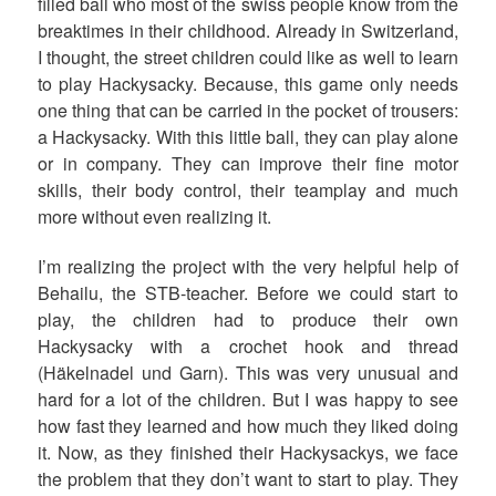
filled ball who most of the swiss people know from the
breaktimes in their childhood. Already in Switzerland,
I thought, the street children could like as well to learn
to play Hackysacky. Because, this game only needs
one thing that can be carried in the pocket of trousers:
a Hackysacky. With this little ball, they can play alone
or in company. They can improve their fine motor
skills, their body control, their teamplay and much
more without even realizing it.
I’m realizing the project with the very helpful help of
Behailu, the STB-teacher. Before we could start to
play, the children had to produce their own
Hackysacky with a crochet hook and thread
(Häkelnadel und Garn). This was very unusual and
hard for a lot of the children. But I was happy to see
how fast they learned and how much they liked doing
it. Now, as they finished their Hackysackys, we face
the problem that they don’t want to start to play. They