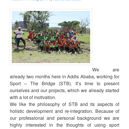
We are
already two months here in Addis Ababa, working for
Sport – The Bridge (STB). It’s time to present
ourselves and our projects, which we already started
with a lot of motivation.
We like the philosophy of STB and its aspects of
holistic development and re-integration. Because of
our professional and personal background we are
highly interested in the thoughts of using sport