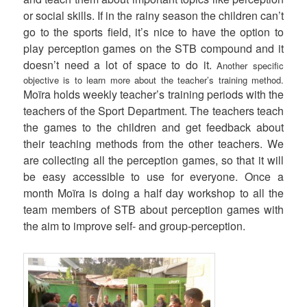
or social skills. If in the rainy season the children can’t
go to the sports field, it’s nice to have the option to
play perception games on the STB compound and it
doesn’t need a lot of space to do it.
Another specific
objective is to learn more about the teacher’s training method.
Moïra holds weekly teacher’s training periods with the
teachers of the Sport Department. The teachers teach
the games to the children and get feedback about
their teaching methods from the other teachers. We
are collecting all the perception games, so that it will
be easy accessible to use for everyone. Once a
month Moïra is doing a half day workshop to all the
team members of STB about perception games with
the aim to improve self- and group-perception.