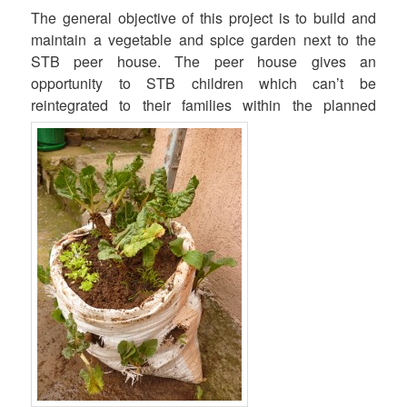
The general objective of this project is to build and
maintain a vegetable and spice garden next to the
STB peer house. The peer house gives an
opportunity to STB children which can’t be
reintegrated to their families within the planned