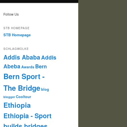
Follow Us
STB HOMEPAGE
STB Homepage
SCHLAGWOLKE
Addis Ababa
Addis
Abeba
Bern
Awards
Bern Sport -
The Bridge
blog
Cooltour
blogger
Ethiopia
Ethiopia - Sport
builds bridges