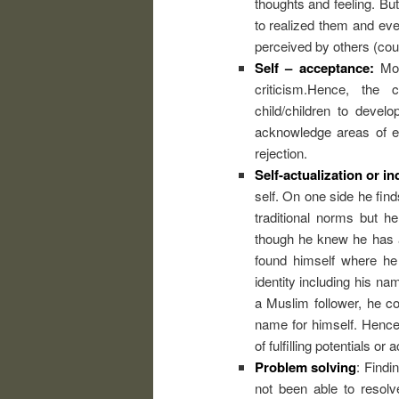
thoughts and feeling. Bu
to realized them and ev
perceived by others (coun
Self – acceptance:
Most
criticism.Hence, the c
child/children to develo
acknowledge areas of ex
rejection.
Self-actualization or in
self. On one side he fin
traditional norms but h
though he knew he has a 
found himself where he 
identity including his na
a Muslim follower, he c
name for himself. Hence,
of fulfilling potentials or
Problem solving
: Findi
not been able to resol