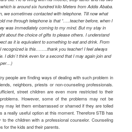
e which is around six hundred kilo Meters from Addis Ababa.
ion, we sometimes contacted with telephone. Till now what
 told me through telephone is that “…..teacher before, when I
oney was immediately coming to my mind. But my stay in
ht about the choice of gifts to please others. I understand
ect as it is equivalent to something to eat and drink. From
I recognized is this……..thank you teacher! I feel always
e. I didn`t think even for a second that I may again join and
isper…)
try people are finding ways of dealing with such problem in
friends, neighbors, priests or non-counseling professionals.
ficient, street children are even more restricted to their
ing problems. However, some of the problems may not be
ey may let them embarrassed or shamed if they are tolled
is a really useful option at this moment. Therefore STB has
y to the children with a professional counselor. Counseling
es for the kids and their parents.