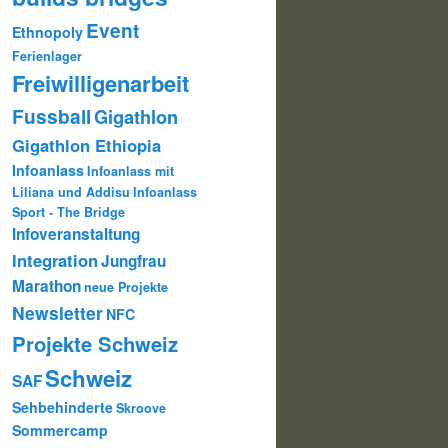
Event
Ethnopoly
Ferienlager
Freiwilligenarbeit
Fussball
Gigathlon
Gigathlon Ethiopia
Infoanlass
Infoanlass mit
Liliana und Addisu
Infoanlass
Sport - The Bridge
Infoveranstaltung
Integration
Jungfrau
Marathon
neue Projekte
Newsletter
NFC
Projekte Schweiz
Schweiz
SAF
Sehbehinderte
Skroove
Sommercamp