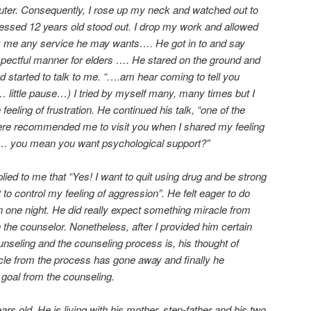
er. Consequently, I rose up my neck and watched out to
essed 12 years old stood out. I drop my work and allowed
sk me any service he may wants…. He got in to and say
respectful manner for elders …. He stared on the ground and
nd started to talk to me. “….am hear coming to tell you
… little pause…) I tried by myself many, many times but I
 feeling of frustration. He continued his talk, “one of the
ere recommended me to visit you when I shared my feeling
d”… you mean you want psychological support?”
eplied to me that “Yes! I want to quit using drug and be strong
 to control my feeling of aggression”. He felt eager to do
n one night. He did really expect something miracle from
 the counselor. Nonetheless, after I provided him certain
nseling and the counseling process is, his thought of
le from the process has gone away and finally he
 goal from the counseling.
ears old. He is living with his mother, step-father and his two