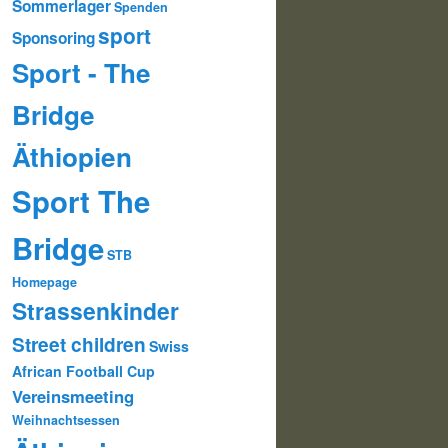
Sommerlager
Spenden
sport
Sponsoring
Sport - The
Bridge
Äthiopien
Sport The
Bridge
STB
Homepage
Strassenkinder
Street children
Swiss
African Football Cup
Vereinsmeeting
Weihnachtsessen