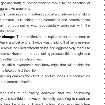
 got assistant of competency to move to the direction of
 aggressive problems.
ills
: Learning and mastering social and interpersonal skills
 contact”, turn-taking in conversations and assertiveness
 aim of counseling was successfully achieved with the
ith Tadios.
r change
: The modification or replacement of irrational or
terns and behaviors. Tadios was thinking that he is useless
 a result he used different drugs and aggressively reacts to
isms. Hence, in the counseling process this thought and
by other constructive ones.
g on skills awareness and knowledge that will enable the
to take control their life.
nseling enables the client to acquire ideas and techniques
 and control behavior.
her aims of counseling achieved after my counseling
appy and confident, however, honestly speaking to reach on
asy task because of different factors. May be in my future