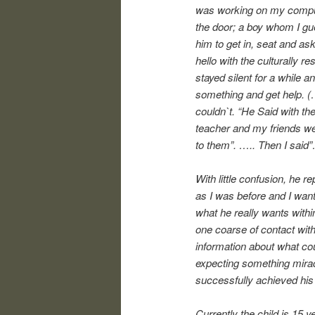
was working on my comput
the door; a boy whom I gu
him to get in, seat and a
hello with the culturally 
stayed silent for a while a
something and get help. (
couldn`t. “He Said with the
teacher and my friends w
to them”. ….. Then I sai
With little confusion, he r
as I was before and I want
what he really wants withi
one coarse of contact with
information about what cou
expecting something mirac
successfully achieved his
Currently the child is 15 y