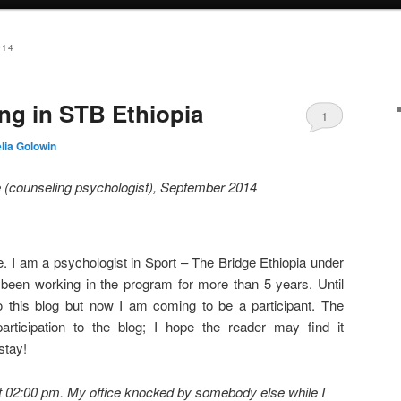
014
ng in STB Ethiopia
1
lia Golowin
 (counseling psychologist),
September 2014
 I am a psychologist in Sport – The Bridge Ethiopia under
 been working in the program for more than 5 years. Until
o this blog but now I am coming to be a participant. The
participation to the blog; I hope the reader may find it
stay!
t 02:00 pm. My office knocked by somebody else while I