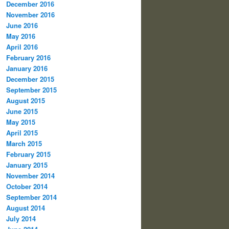
December 2016
November 2016
June 2016
May 2016
April 2016
February 2016
January 2016
December 2015
September 2015
August 2015
June 2015
May 2015
April 2015
March 2015
February 2015
January 2015
November 2014
October 2014
September 2014
August 2014
July 2014