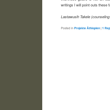
writings I will point outs these 
Lastawusih Takele (counseling
Posted in
Projekte Äthiopien
|
1
Rep