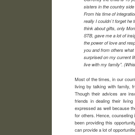
sisters in the country sid
From his time of integrat
really I couldn`t forget he
think about gifts, only M
STB, gave me a lot of insig
the power of love and resp
you and from others what 
surprised on my current lif
live with my family”. (Wh
Most of the times, in our coun
living by talking with family, 
Though their advices are insuf
friends in dealing their liv
expressed as well because th
for others. Hence, counseling 
been providing this opportunit
can provide a lot of opportuniti