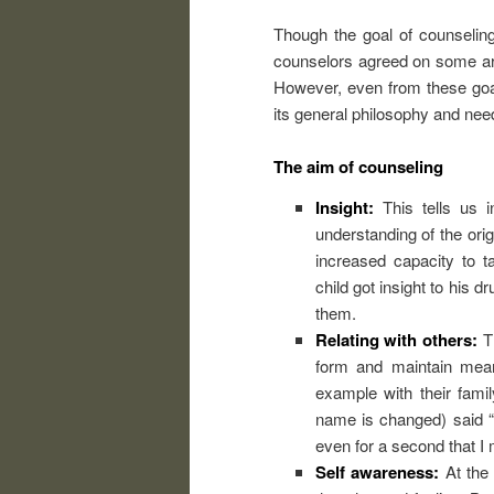
Though the goal of counselin
counselors agreed on some are
However, even from these goal
its general philosophy and need
The aim of counseling
Insight:
This tells us 
understanding of the orig
increased capacity to t
child got insight to his 
them.
Relating with others:
Th
form and maintain meani
example with their fami
name is changed) said “…
even for a second that I 
Self awareness:
At the 