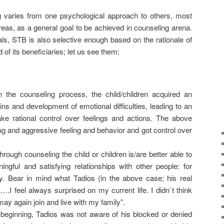
g varies from one psychological approach to others, most
as, as a general goal to be achieved in counseling arena.
s, STB is also selective enough based on the rationale of
 of its beneficiaries; let us see them:
in the counseling process, the child/children acquired an
ins and development of emotional difficulties, leading to an
ake rational control over feelings and actions. The above
drug and aggressive feeling and behavior and got control over
rough counseling the child or children is/are better able to
ngful and satisfying relationships with other people: for
ly. Bear in mind what Tadios (in the above case; his real
.I feel always surprised on my current life. I didn`t think
may again join and live with my family”.
beginning, Tadios was not aware of his blocked or denied