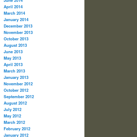
June 2014
April 2014
March 2014
January 2014
December 2013
November 2013
October 2013
August 2013
June 2013
May 2013
April 2013
March 2013
January 2013
November 2012
October 2012
September 2012
August 2012
July 2012
May 2012
March 2012
February 2012
January 2012