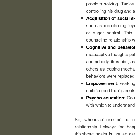
problem solving. Tadios
controlling his drug and
Acquisition of social sk
such as maintaining ”eye
or anger control. This
counseling relationship w
Cognitive and behavio
maladaptive thoughts pat
and nobody likes him; as
others as coping mechan
behaviors were replaced 
Empowerment
: workin
children and their parents 
Psycho education
: Cou
with which to understand
So, whenever one or the ot
relationship, I always feel h
this/these goal/s is not an e