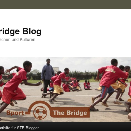
ridge Blog
schen und Kulturen
arthilfe für STB Blogger