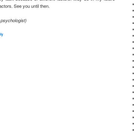
factors. See you until then.
 psychologist)
ly