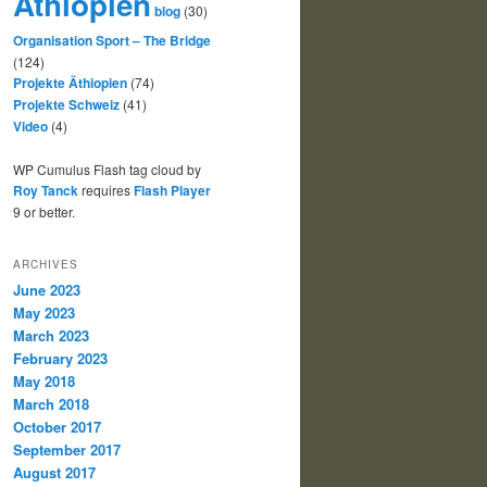
Äthiopien
blog
(30)
Organisation Sport – The Bridge
(124)
Projekte Äthiopien
(74)
Projekte Schweiz
(41)
Video
(4)
WP Cumulus Flash tag cloud by
Roy Tanck
requires
Flash Player
9 or better.
ARCHIVES
June 2023
May 2023
March 2023
February 2023
May 2018
March 2018
October 2017
September 2017
August 2017