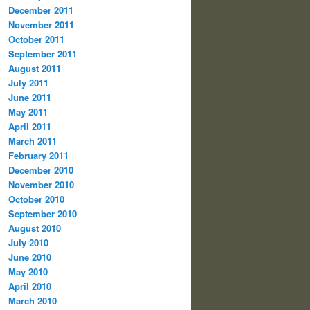
December 2011
November 2011
October 2011
September 2011
August 2011
July 2011
June 2011
May 2011
April 2011
March 2011
February 2011
December 2010
November 2010
October 2010
September 2010
August 2010
July 2010
June 2010
May 2010
April 2010
March 2010