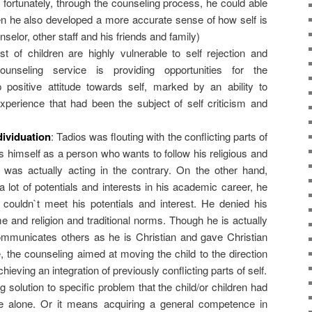
t fortunately, through the counseling process, he could able
en he also developed a more accurate sense of how self is
selor, other staff and his friends and family)
 of children are highly vulnerable to self rejection and
ounseling service is providing opportunities for the
p positive attitude towards self, marked by an ability to
perience that had been the subject of self criticism and
dividuation
: Tadios was flouting with the conflicting parts of
ds himself as a person who wants to follow his religious and
e was actually acting in the contrary. On the other hand,
lot of potentials and interests in his academic career, he
couldn`t meet his potentials and interest. He denied his
me and religion and traditional norms. Though he is actually
ommunicates others as he is Christian and gave Christian
 the counseling aimed at moving the child to the direction
 achieving an integration of previously conflicting parts of self.
ng solution to specific problem that the child/or children had
ve alone. Or it means acquiring a general competence in