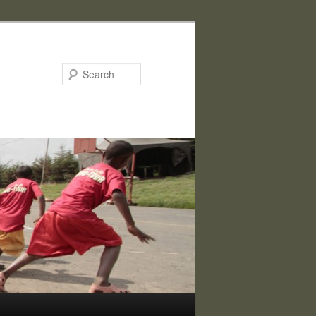
Search