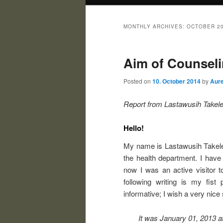
MONTHLY ARCHIVES:
OCTOBER 2
Aim of Counseli
Posted on
10. October 2014
by
Aure
Report from
Lastawusih Takele
Hello!
My name is Lastawusih Takele.
the health department. I have
now I was an active visitor t
following writing is my fist 
informative; I wish a very nice 
It was January 01, 2013 a