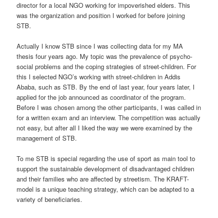
director for a local NGO working for impoverished elders. This
was the organization and position I worked for before joining
STB.
Actually I know STB since I was collecting data for my MA
thesis four years ago. My topic was the prevalence of psycho-
social problems and the coping strategies of street-children. For
this I selected NGO’s working with street-children in Addis
Ababa, such as STB. By the end of last year, four years later, I
applied for the job announced as coordinator of the program.
Before I was chosen among the other participants, I was called in
for a written exam and an interview. The competition was actually
not easy, but after all I liked the way we were examined by the
management of STB.
To me STB is special regarding the use of sport as main tool to
support the sustainable development of disadvantaged children
and their families who are affected by streetism. The KRAFT-
model is a unique teaching strategy, which can be adapted to a
variety of beneficiaries.