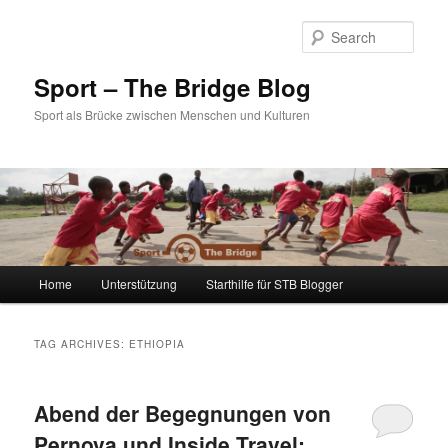
Sear
Sport – The Bridge Blog
Sport als Brücke zwischen Menschen und Kulturen
Main menu
Home
Unterstützung
Starthilfe für STB Blogger
Skip to primary content
Skip to secondary content
TAG ARCHIVES:
ETHIOPIA
Abend der Begegnungen von
Pernova und Inside Travel: