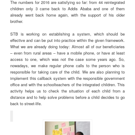
The numbers for 2016 are satisfying so far: from 44 reintegrated
children only 3 came back to Addis Ababa and one of them
already went back home again, with the support of his older
brother.
STB is working on establishing a system, which should be
effective and can be put into practice within the given framework.
What we are already doing today: Almost all of our beneficiaries
– even from rural areas – have a mobile phone, or have at least
access to one, which was not the case some years ago. So,
nowadays, we make regular phone calls to the person who is
responsible for taking care of the child. We are also planning to
implement this callback system with the responsible government
office and with the schoolteachers of the integrated children. This
activity helps us to check the situation of each child from a
distance and to help solve problems before a child decides to go
back to street-life.