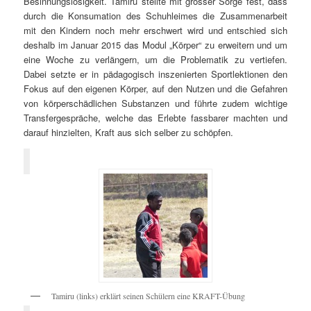
Besinnungslosigkeit. Tamiru stellte mit grosser Sorge fest, dass
durch die Konsumation des Schuhleimes die Zusammenarbeit
mit den Kindern noch mehr erschwert wird und entschied sich
deshalb im Januar 2015 das Modul „Körper“ zu erweitern und um
eine Woche zu verlängern, um die Problematik zu vertiefen.
Dabei setzte er in pädagogisch inszenierten Sportlektionen den
Fokus auf den eigenen Körper, auf den Nutzen und die Gefahren
von körperschädlichen Substanzen und führte zudem wichtige
Transfergespräche, welche das Erlebte fassbarer machten und
darauf hinzielten, Kraft aus sich selber zu schöpfen.
Tamiru (links) erklärt seinen Schülern eine KRAFT-Übung