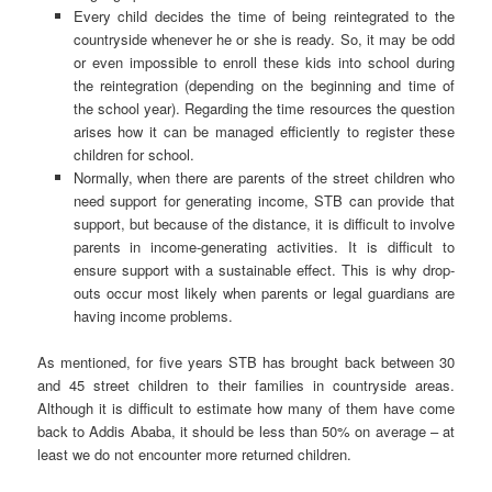
Every child decides the time of being reintegrated to the
countryside whenever he or she is ready. So, it may be odd
or even impossible to enroll these kids into school during
the reintegration (depending on the beginning and time of
the school year). Regarding the time resources the question
arises how it can be managed efficiently to register these
children for school.
Normally, when there are parents of the street children who
need support for generating income, STB can provide that
support, but because of the distance, it is difficult to involve
parents in income-generating activities. It is difficult to
ensure support with a sustainable effect. This is why drop-
outs occur most likely when parents or legal guardians are
having income problems.
As mentioned, for five years STB has brought back between 30
and 45 street children to their families in countryside areas.
Although it is difficult to estimate how many of them have come
back to Addis Ababa, it should be less than 50% on average – at
least we do not encounter more returned children.