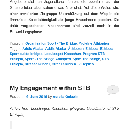
Angebote sich an Jugendliche richten, die ebenfalls auf der
Strasse leben aber schon etwas älter sind. Auf diese Weise wird
einer erweiterten Zielgruppe Unterstützung auf dem Weg in die
finanzielle Selbstständigkeit als junge Erwachsene geboten. Die
dafür vorgesehenen Massnahmen sind zurzeit noch in der
Entwicklungsphase.
Posted in
Organisation Sport - The Bridge
,
Projekte Äthiopien
|
Tagged
Addis Ababa
,
Addis Abeba
,
Äthiopien
,
Ethiopia
,
Ethiopia -
Sport builds bridges
,
Leoulseged Kassahun
,
Program STB
Ethiopia
,
Sport - The Bridge Äthiopien
,
Sport The Bridge
,
STB
Ethiopia
,
Strassenkinder
,
Street children
|
2
Replies
My Engagement within STB
1
Posted on
6. June 2016
by
Aurelia Golowin
Article from Leoulseged Kassahun (Program Coordinator of STB
Ethiopia)