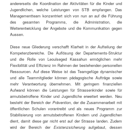
andererseits die Koordination der Aktivitäten für die Kinder und
Jugendlichen, welche Leistungen von STB empfangen. Das
Managementteam konzentriert sich von nun an auf die Führung
des gesamten Programms, die Administration, die
Weiterentwicklung der Angebote und die Kommunikation gegen
Aussen.
Diese neue Gliederung verschafft Klarheit in der Aufteilung der
Kompetenzbereiche. Die Auflösung der Departements-Struktur
und die Rolle von Leoulseged Kassahun ermöglichen mehr
Flexibilität und Effizienz im Rahmen der bestehenden personellen
Ressourcen. Auf diese Weise ist das Teamgefüge dynamischer
und alle Teammitglieder können pädagogische Aufträge sowie
mehr Verantwortung übernehmen. Mit geringem finanziellen
Aufwand können die Leistungen für Strassenkinder sowie für
armutsbetroffene Kinder und Jugendliche erweitert werden. Neu
besteht der Bereich der
Prävention
, der die Zusammenarbeit mit
öffentlichen Schulen vorantreibt und als neues Programm zur
Stabilisierung von armutsbetroffenen Kindern und Jugendlichen
dient, damit diese gar nicht erst auf der Strasse landen. Zudem
wird der Bereich der
Existenzsicherung
aufgebaut, dessen