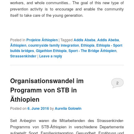
workers, and whole communities.. The goal of this new type of
prevention activity is to encourage and enable the community
itself to take care of the young generation.
Posted in
Projekte Äthiopien
|
Tagged
Addis Ababa
,
Addis Abeba
,
Äthiopien
,
countryside family integration
,
Ethiopia
,
Ethiopia - Sport
builds bridges
,
Gigathlon Ethiopia
,
Sport - The Bridge Äthiopien
,
Strassenkinder
|
Leave a reply
Organisationswandel im
2
Programm von STB in
Äthiopien
Posted on
6. June 2016
by
Aurelia Golowin
Seit Anbeginn waren die Mitarbeitenden des Strassenkinder-
Programms von STB-Äthiopien in verschiedene Departemente
aufgeteilt: Sport, Familienintegration, Gesundheit, Ernährung und