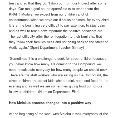
trust and so that they don’t drop out from our Project after some
days. Our main goal on the sportsfield is to teach them the
KRAFT Module, we expect from our children a lot of
concentration when we have our discussion times, for every child
it is at the beginning very difficult to pay attention, to stay calm
and as well to teach how important the positive behaviors are.
The last difficulty after the reintegration to their family is, that
they follow their families rules and not going back to the street of
Addis again.” (Sport Department Teacher Girmay)
“Sometimes it is a challenge to cook for street children because
you never know how many are coming to the Compound, we
need to calculate everyday for how many people we should cook.
There are the staff workers who are eating on the Compound, the
street children, the street kids who are sick and need food for the
evening and as well we are sometimes giving food out for our
follow up children.” (Nutrition Department Elsa)
How Melakus process changed into a positive way
At the beginning of the work with Melaku it took everybody of the