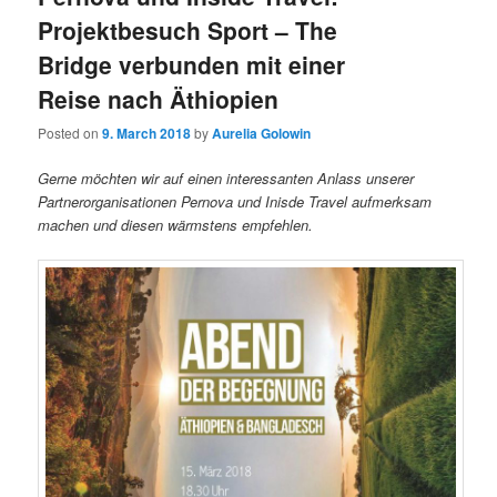
Projektbesuch Sport – The
Bridge verbunden mit einer
Reise nach Äthiopien
Posted on
9. March 2018
by
Aurelia Golowin
Gerne möchten wir auf einen interessanten Anlass unserer
Partnerorganisationen Pernova und Inisde Travel aufmerksam
machen und diesen wärmstens empfehlen.