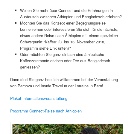
Wollen Sie mehr über Connect und die Erfahrungen in
Austausch zwischen Äthiopien und Bangladesch erfahren?
Möchten Sie das Konzept einer Begegnungsreise
kennenlernen oder interessieren Sie sich für die nächste,
etwas andere Reise nach Äthiopien mit einem speziellen
Schwerpunkt “Kaffee” (3. bis 16. November 2018,
Programm siehe Link unten)?
Oder möchten Sie ganz einfach eine äthiopische
Kaffeezeremonie erleben oder Tee aus Bangladesch
geniessen?
Dann sind Sie ganz herzlich willkommen bei der Veranstaltung
von Pernova und Inside Travel in der Lorraine in Bern!
Plakat Informationsveranstaltung
Programm Connect-Reise nach Äthiopien