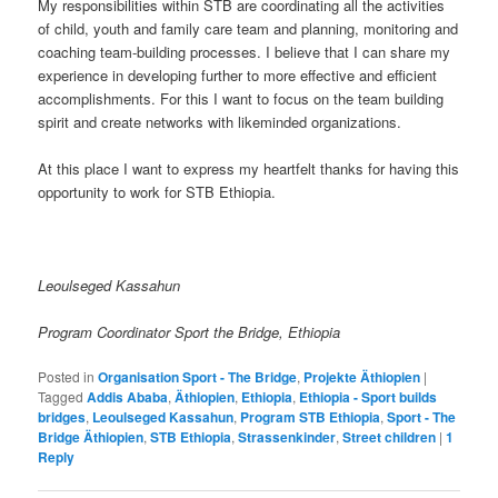
My responsibilities within STB are coordinating all the activities
of child, youth and family care team and planning, monitoring and
coaching team-building processes. I believe that I can share my
experience in developing further to more effective and efficient
accomplishments. For this I want to focus on the team building
spirit and create networks with likeminded organizations.
At this place I want to express my heartfelt thanks for having this
opportunity to work for STB Ethiopia.
Leoulseged Kassahun
Program Coordinator Sport the Bridge, Ethiopia
Posted in
Organisation Sport - The Bridge
,
Projekte Äthiopien
|
Tagged
Addis Ababa
,
Äthiopien
,
Ethiopia
,
Ethiopia - Sport builds
bridges
,
Leoulseged Kassahun
,
Program STB Ethiopia
,
Sport - The
Bridge Äthiopien
,
STB Ethiopia
,
Strassenkinder
,
Street children
|
1
Reply