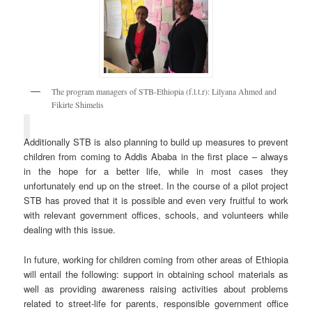
The program managers of STB-Ethiopia (f.l.t.r): Lilyana Ahmed and
Fikirte Shimelis
Additionally STB is also planning to build up measures to prevent
children from coming to Addis Ababa in the first place – always
in the hope for a better life, while in most cases they
unfortunately end up on the street. In the course of a pilot project
STB has proved that it is possible and even very fruitful to work
with relevant government offices, schools, and volunteers while
dealing with this issue.
In future, working for children coming from other areas of Ethiopia
will entail the following: support in obtaining school materials as
well as providing awareness raising activities about problems
related to street-life for parents, responsible government office