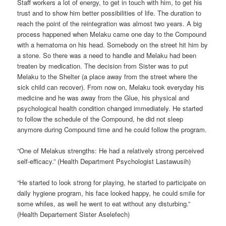
Staff workers a lot of energy, to get in touch with him, to get his
trust and to show him better possibilities of life. The duration to
reach the point of the reintegration was almost two years. A big
process happened when Melaku came one day to the Compound
with a hematoma on his head. Somebody on the street hit him by
a stone. So there was a need to handle and Melaku had been
treaten by medication. The decision from Sister was to put
Melaku to the Shelter (a place away from the street where the
sick child can recover). From now on, Melaku took everyday his
medicine and he was away from the Glue, his physical and
psychological health condition changed immediately. He started
to follow the schedule of the Compound, he did not sleep
anymore during Compound time and he could follow the program.
“One of Melakus strengths: He had a relatively strong perceived
self-efficacy.” (Health Department Psychologist Lastawusih)
“He started to look strong for playing, he started to participate on
daily hygiene program, his face looked happy, he could smile for
some whiles, as well he went to eat without any disturbing.”
(Health Departement Sister Aselefech)