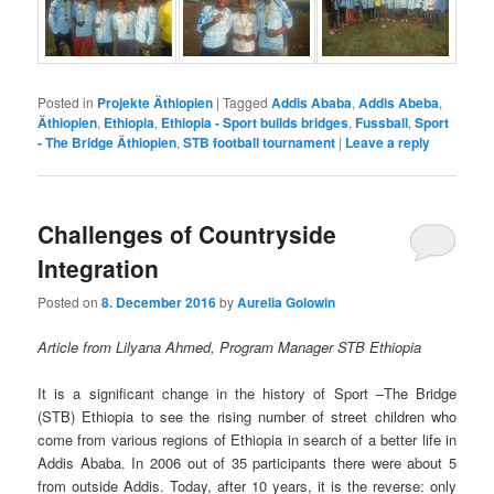
Posted in
Projekte Äthiopien
|
Tagged
Addis Ababa
,
Addis Abeba
,
Äthiopien
,
Ethiopia
,
Ethiopia - Sport builds bridges
,
Fussball
,
Sport
- The Bridge Äthiopien
,
STB football tournament
|
Leave a reply
Challenges of Countryside
Integration
Posted on
8. December 2016
by
Aurelia Golowin
Article from Lilyana Ahmed, Program Manager STB Ethiopia
It is a significant change in the history of Sport –The Bridge
(STB) Ethiopia to see the rising number of street children who
come from various regions of Ethiopia in search of a better life in
Addis Ababa. In 2006 out of 35 participants there were about 5
from outside Addis. Today, after 10 years, it is the reverse: only