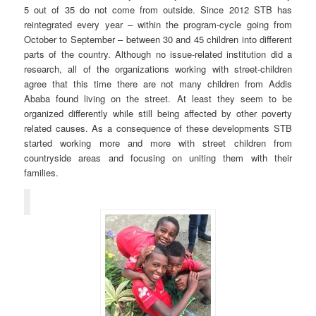
5 out of 35 do not come from outside. Since 2012 STB has
reintegrated every year – within the program-cycle going from
October to September – between 30 and 45 children into different
parts of the country. Although no issue-related institution did a
research, all of the organizations working with street-children
agree that this time there are not many children from Addis
Ababa found living on the street. At least they seem to be
organized differently while still being affected by other poverty
related causes. As a consequence of these developments STB
started working more and more with street children from
countryside areas and focusing on uniting them with their
families.