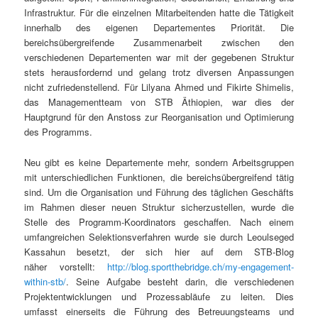
Infrastruktur. Für die einzelnen Mitarbeitenden hatte die Tätigkeit
innerhalb des eigenen Departementes Priorität. Die
bereichsübergreifende Zusammenarbeit zwischen den
verschiedenen Departementen war mit der gegebenen Struktur
stets herausfordernd und gelang trotz diversen Anpassungen
nicht zufriedenstellend. Für Lilyana Ahmed und Fikirte Shimelis,
das Managementteam von STB Äthiopien, war dies der
Hauptgrund für den Anstoss zur Reorganisation und Optimierung
des Programms.
Neu gibt es keine Departemente mehr, sondern Arbeitsgruppen
mit unterschiedlichen Funktionen, die bereichsübergreifend tätig
sind. Um die Organisation und Führung des täglichen Geschäfts
im Rahmen dieser neuen Struktur sicherzustellen, wurde die
Stelle des Programm-Koordinators geschaffen. Nach einem
umfangreichen Selektionsverfahren wurde sie durch Leoulseged
Kassahun besetzt, der sich hier auf dem STB-Blog
näher vorstellt:
http://blog.sportthebridge.ch/my-engagement-
within-stb/
. Seine Aufgabe besteht darin, die verschiedenen
Projektentwicklungen und Prozessabläufe zu leiten. Dies
umfasst einerseits die Führung des Betreuungsteams und