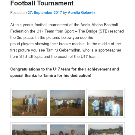
Football Tournament
Posted on
27. September 2017
by
Aurelia Golowin
At this year’s football tournament of the Addis Ababa Football
Federation the U17 Team from Sport – The Bridge (STB) reached
the 3rd place. In the pictures below you see the
proud players showing their bronze medals. In the middle of the
first picture you see Tamiru Gebermdhin, who is a sport-teacher
from STB-Ethiopia and the coach of the U17 team.
Congratulations to the U17 team for their achievement and
special thanks to Tamiru for his dedication!