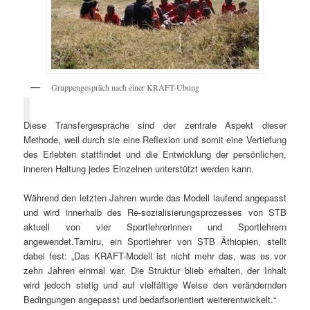
Gruppengespräch nach einer KRAFT-Übung
Diese Transfergespräche sind der zentrale Aspekt dieser
Methode, weil durch sie eine Reflexion und somit eine Vertiefung
des Erlebten stattfindet und die Entwicklung der persönlichen,
inneren Haltung jedes Einzelnen unterstützt werden kann.
Während den letzten Jahren wurde das Modell laufend angepasst
und wird innerhalb des Re-sozialisierungsprozesses von STB
aktuell von vier Sportlehrerinnen und Sportlehrern
angewendet.Tamiru, ein Sportlehrer von STB Äthiopien, stellt
dabei fest: „Das KRAFT-Modell ist nicht mehr das, was es vor
zehn Jahren einmal war. Die Struktur blieb erhalten, der Inhalt
wird jedoch stetig und auf vielfältige Weise den verändernden
Bedingungen angepasst und bedarfsorientiert weiterentwickelt.“