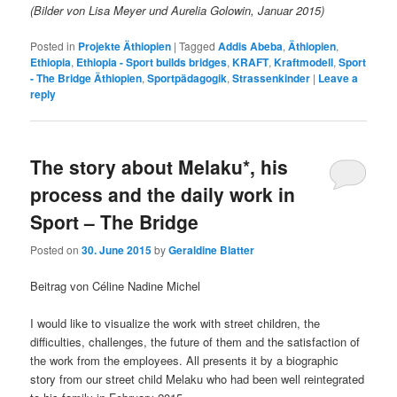
(Bilder von Lisa Meyer und Aurelia Golowin, Januar 2015)
Posted in
Projekte Äthiopien
|
Tagged
Addis Abeba
,
Äthiopien
,
Ethiopia
,
Ethiopia - Sport builds bridges
,
KRAFT
,
Kraftmodell
,
Sport
- The Bridge Äthiopien
,
Sportpädagogik
,
Strassenkinder
|
Leave a
reply
The story about Melaku*, his
process and the daily work in
Sport – The Bridge
Posted on
30. June 2015
by
Geraldine Blatter
Beitrag von Céline Nadine Michel
I would like to visualize the work with street children, the
difficulties, challenges, the future of them and the satisfaction of
the work from the employees. All presents it by a biographic
story from our street child Melaku who had been well reintegrated