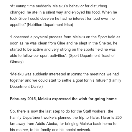
“At eating time suddenly Melaku`s behavior for disturbing
changed, he ate in a silent way and enjoyed his food. When he
took Glue I could observe he had no interest for food even no
appetite.” (Nutrition Department Elsa)
“I observed a physical process from Melaku on the Sport field as
soon as he was clean from Glue and he slept in the Shelter, he
started to be active and very strong on the sports field he was
able to follow our sport activities”. (Sport Department Teacher
Girmay)
“Melaku was suddenly interested in joining the meetings we had
together and we could start to settle a goal for his future.” (Family
Department Daniel)
February 2015, Melaku expressed the wish for going home
So, there is now the last step to do for the Staff workers, the
Family Department workers planned the trip to Harar, Harar is 250
km away from Addis Abeba, for bringing Melaku back home to
his mother, to his family and his social network.