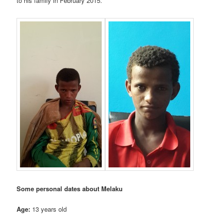
to his family in February 2015.
Some personal dates about Melaku
Age:
13 years old