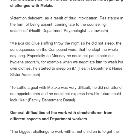
challenges with Melaku
“Attention deficient, as a result of drug intoxication. Resistance in
the form of being absent, coming late to the counseling
sessions.” (Health Department Psychologist Lastawusih)
“Melaku did Glue sniffing throw the night so he did not sleep, the
consequences on the Compound were, that he slept the whole
day long. Especially on Monday he could not participate our
hygiene program, for example when we negotiate him to wash his
own clothes, he started to sleep on it.” (Health Department Nurse
Sister Aselefech)
“To settle a goal with Melaku was very difficult, he did not attend
our appointments and he could not express how his future could
look like.” (Family Department Daniel)
General difficulties of the work with streetchildren from
different aspects and Department workers
“The biggest challenge to work with street children is to get their