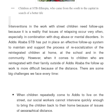
Children at STB-Ethiopia, who came from the south to the capital in
search of a better life
Interventions in the work with street children need follow-ups
because it is a reality that issues of relapsing occur very often,
especially in combination with drug abuse or mental disorders. In
Addis Ababa STB has put in place an effective follow-up system
to maintain and support the process of re-socialization of the
reintegrated children at home, at the school and in the
community. However, when it comes to children who are
reintegrated with their family outside of Addis Ababa the follow up
work is more difficult because of the distance. There are some
big challenges we face every time:
When children repeatedly come to Addis to live on the
street, our social workers cannot intervene quickly enough
to bring the children back to their home because of issues
of geographical distance.