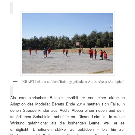
KRAFT-Lektion auf dem Trainingsgelände in Addis Abeba (Äthiopien)
Als exemplarisches Beispiel erzählt er von einer aktuellen
Adaption des Modells: Bereits Ende 2014 häuften sich Fälle, in
denen Strassenkinder aus Addis Abeba einen neuen und sehr
schädlichen Schuhleim schnüffelten. Dieser Leim ist in seiner
Wirkung gefährlicher als die bisherigen Leime, weil er es
ermöglicht, Emotionen stärker zu betäuben – bis hin zur