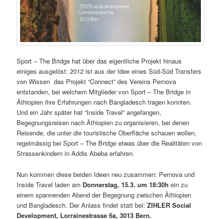
Sport – The Bridge hat über das eigentliche Projekt hinaus
einiges ausgelöst: 2012 ist aus der Idee eines Süd-Süd Transfers
von Wissen das Projekt “Connect” des Vereins Pernova
entstanden, bei welchem Mitglieder von Sport – The Bridge in
Äthiopien ihre Erfahrungen nach Bangladesch tragen konnten.
Und ein Jahr später hat “Inside Travel” angefangen,
Begegnungsreisen nach Äthiopien zu organisieren, bei denen
Reisende, die unter die touristische Oberfläche schauen wollen,
regelmässig bei Sport – The Bridge etwas über die Realitäten von
Strassenkindern in Addis Abeba erfahren.
Nun kommen diese beiden Ideen neu zusammen: Pernova und
Inside Travel laden am
Donnerstag, 15.3. um 18:30h
ein zu
einem spannenden Abend der Begegnung zwischen Äthiopien
und Bangladesch. Der Anlass findet statt bei:
ZIHLER Social
Development, Lorrainestrasse 6a, 3013 Bern.