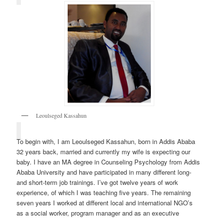
Leoulseged Kassahun
To begin with, I am Leoulseged Kassahun, born in Addis Ababa
32 years back, married and currently my wife is expecting our
baby. I have an MA degree in Counseling Psychology from Addis
Ababa University and have participated in many different long-
and short-term job trainings. I’ve got twelve years of work
experience, of which I was teaching five years. The remaining
seven years I worked at different local and international NGO’s
as a social worker, program manager and as an executive