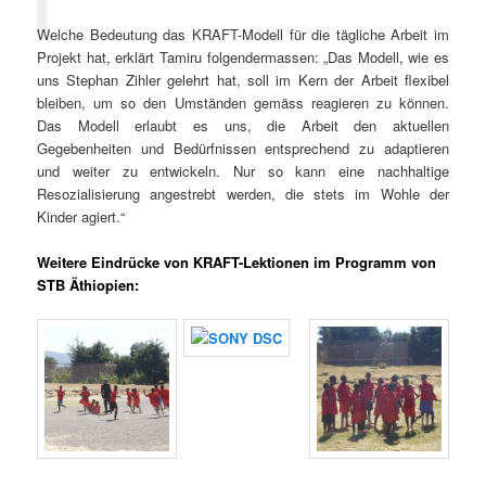
Welche Bedeutung das KRAFT-Modell für die tägliche Arbeit im
Projekt hat, erklärt Tamiru folgendermassen: „Das Modell, wie es
uns Stephan Zihler gelehrt hat, soll im Kern der Arbeit flexibel
bleiben, um so den Umständen gemäss reagieren zu können.
Das Modell erlaubt es uns, die Arbeit den aktuellen
Gegebenheiten und Bedürfnissen entsprechend zu adaptieren
und weiter zu entwickeln. Nur so kann eine nachhaltige
Resozialisierung angestrebt werden, die stets im Wohle der
Kinder agiert.“
Weitere Eindrücke von KRAFT-Lektionen im Programm von
STB Äthiopien: