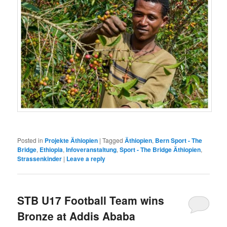
Posted in
Projekte Äthiopien
|
Tagged
Äthiopien
,
Bern Sport - The
Bridge
,
Ethiopia
,
Infoveranstaltung
,
Sport - The Bridge Äthiopien
,
Strassenkinder
|
Leave a reply
STB U17 Football Team wins
Bronze at Addis Ababa