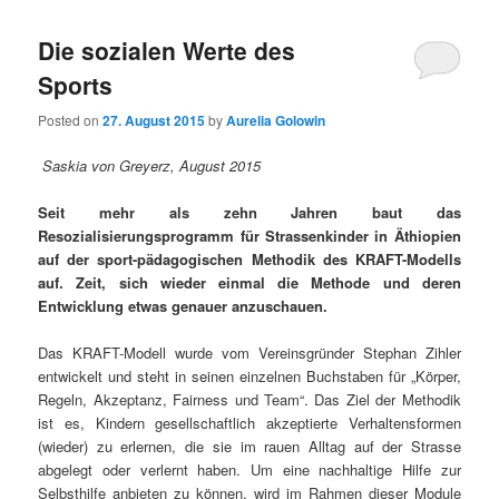
Die sozialen Werte des
Sports
Posted on
27. August 2015
by
Aurelia Golowin
Saskia von Greyerz, August 2015
Seit mehr als zehn Jahren baut das
Resozialisierungsprogramm für Strassenkinder in Äthiopien
auf der sport-pädagogischen Methodik des KRAFT-Modells
auf. Zeit, sich wieder einmal die Methode und deren
Entwicklung etwas genauer anzuschauen.
Das KRAFT-Modell wurde vom Vereinsgründer Stephan Zihler
entwickelt und steht in seinen einzelnen Buchstaben für „Körper,
Regeln, Akzeptanz, Fairness und Team“. Das Ziel der Methodik
ist es, Kindern gesellschaftlich akzeptierte Verhaltensformen
(wieder) zu erlernen, die sie im rauen Alltag auf der Strasse
abgelegt oder verlernt haben. Um eine nachhaltige Hilfe zur
Selbsthilfe anbieten zu können, wird im Rahmen dieser Module