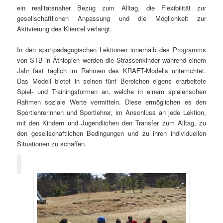
ein realitätsnaher Bezug zum Alltag, die Flexibilität zur
gesellschaftlichen Anpassung und die Möglichkeit zur
Aktivierung des Klientel verlangt.
In den sportpädagogischen Lektionen innerhalb des Programms
von STB in Äthiopien werden die Strassenkinder während einem
Jahr fast täglich im Rahmen des KRAFT-Modells unterrichtet.
Das Modell bietet in seinen fünf Bereichen eigens erarbeitete
Spiel- und Trainingsformen an, welche in einem spielerischen
Rahmen soziale Werte vermitteln. Diese ermöglichen es den
Sportlehrerinnen und Sportlehrer, im Anschluss an jede Lektion,
mit den Kindern und Jugendlichen den Transfer zum Alltag, zu
den gesellschaftlichen Bedingungen und zu ihren individuellen
Situationen zu schaffen.