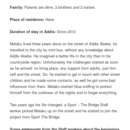
Family:
Parents are alive, 2 brothers and 2 sisters
Place of residence:
Harar
Duration of stay in Addis:
Since 2012
Melaku lived three years alone on the street of Addis Abeba, he
travelled to the city by mini bus, without any knowledge about
Addis Abeba. He imagined a better life in the city than in his
countryside region. Unfortunately the challenges started as soon
as he arrived: no living place, any support from adults, just him-
self and the street. So, he started to get in touch with other street
children and he made some contacts, as well he got some bad
influences from them. Melaku started Glue sniffing to protect
himself from the coldness of the nights and to forget everything.
Two years ago his life changed, a Sport – The Bridge Staff
worker picked Melaku up on the street and he started to join the
project from Sport The Bridge.
Some statements from the Staff workers about the beginning