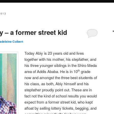
2013
y – a former street kid
adeleine Colbert
Today Abiy is 23 years old and lives
together with his mother, his stepfather, and
his three younger siblings in the Shiro Meda
area of Addis Ababa. He is in 10
grade
th
now and amongst the three best students of
his class, as both, Abiy himself and his
stepfather proudly point out. These are in
fact not the kind of school results you would
expect from a former street kid, who kept
afloat by selling lottery tickets, begging, and