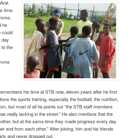
 Arat
s time.
ramme,
d he
e could
t day
 to the
ramme
members his time at STB now, eleven years after he first
s the sports training, especially the football, the nutrition,
rom, but most of all he points out “the STB staff members
s really lacking in the street.” He also mentions that the
h other, but at the same time they made progress every day
er and from each other.” After joining, him and his friends
rly and never dropped out.