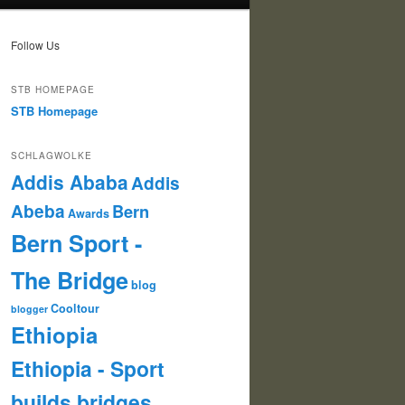
Follow Us
STB HOMEPAGE
STB Homepage
SCHLAGWOLKE
Addis Ababa
Addis
Abeba
Bern
Awards
Bern Sport -
The Bridge
blog
Cooltour
blogger
Ethiopia
Ethiopia - Sport
builds bridges