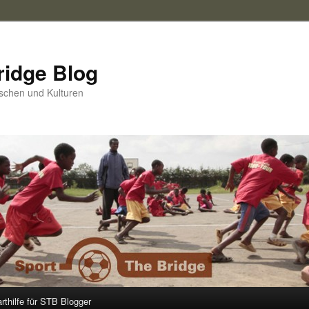
ridge Blog
schen und Kulturen
arthilfe für STB Blogger