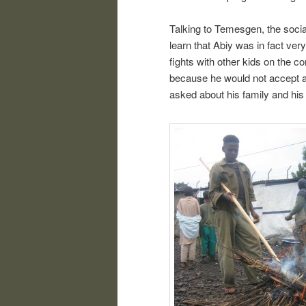
Talking to Temesgen, the socia
learn that Abiy was in fact very
fights with other kids on the c
because he would not accept a
asked about his family and his l