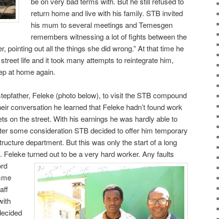
be on very bad terms with. But he still refused to
return home and live with his family. STB invited
his mum to several meetings and Temesgen
remembers witnessing a lot of fights between the
, pointing out all the things she did wrong.” At that time he
treet life and it took many attempts to reintegrate him,
eep at home again.
tepfather, Feleke (photo below), to visit the STB compound
heir conversation he learned that Feleke hadn’t found work
ckets on the street. With his earnings he was hardly able to
After some consideration STB decided to offer him temporary
ructure department. But this was only the start of a long
ip. Feleke turned out to be a very hard
worker. Any faults
ord
amme
aff
ith
decided