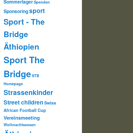
Sommerlager
Spenden
sport
Sponsoring
Sport - The
Bridge
Äthiopien
Sport The
Bridge
STB
Homepage
Strassenkinder
Street children
Swiss
African Football Cup
Vereinsmeeting
Weihnachtsessen