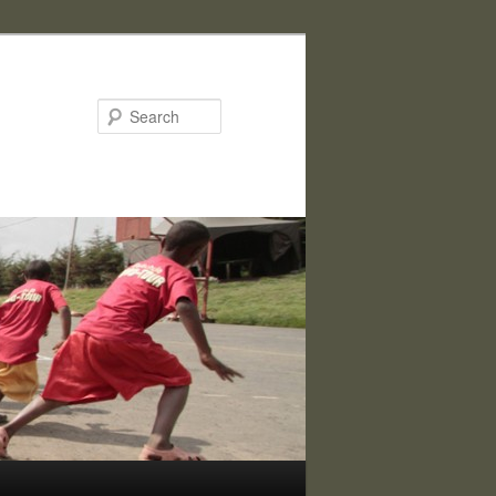
Search