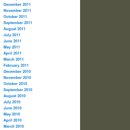
December 2011
November 2011
October 2011
September 2011
August 2011
July 2011
June 2011
May 2011
April 2011
March 2011
February 2011
December 2010
November 2010
October 2010
September 2010
August 2010
July 2010
June 2010
May 2010
April 2010
March 2010