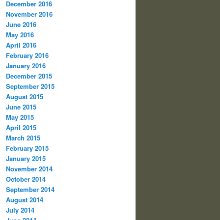
December 2016
November 2016
June 2016
May 2016
April 2016
February 2016
January 2016
December 2015
September 2015
August 2015
June 2015
May 2015
April 2015
March 2015
February 2015
January 2015
November 2014
October 2014
September 2014
August 2014
July 2014