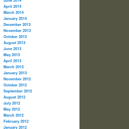
June 2014
April 2014
March 2014
January 2014
December 2013
November 2013
October 2013
August 2013
June 2013
May 2013
April 2013
March 2013
January 2013
November 2012
October 2012
September 2012
August 2012
July 2012
May 2012
March 2012
February 2012
January 2012