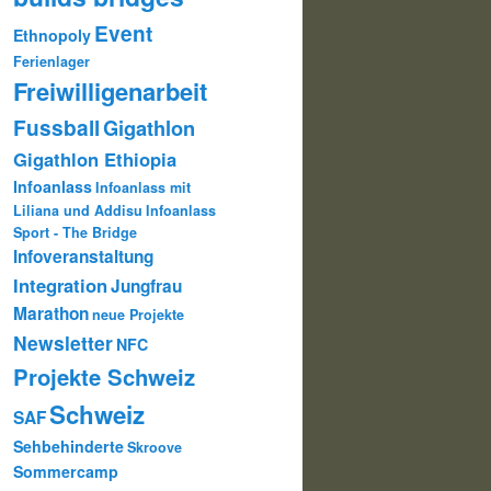
Event
Ethnopoly
Ferienlager
Freiwilligenarbeit
Fussball
Gigathlon
Gigathlon Ethiopia
Infoanlass
Infoanlass mit
Liliana und Addisu
Infoanlass
Sport - The Bridge
Infoveranstaltung
Integration
Jungfrau
Marathon
neue Projekte
Newsletter
NFC
Projekte Schweiz
Schweiz
SAF
Sehbehinderte
Skroove
Sommercamp