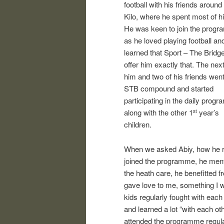
football with his friends around
Kilo, where he spent most of hi
He was keen to join the prog
as he loved playing football an
learned that Sport – The Bridg
offer him exactly that. The nex
him and two of his friends went
STB compound and started
participating in the daily prog
along with the other 1
year’s
st
children.
When we asked Abiy, how he re
joined the programme, he mention
the heath care, he benefitted f
gave love to me, something I wa
kids regularly fought with eac
and learned a lot “with each oth
attended the programme regula