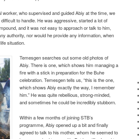
l worker, who supervised and guided Abiy at the time, we
 difficult to handle. He was aggressive, started a lot of
ompound, and it was not easy to approach or talk to him,
ny authority, nor would he provide any information, when
ife situation.
Temesgen searches out some old photos of
Abiy. There is one, which shows him managing a
fire with a stick in preparation for the Buhe
celebration. Temesgen tells us, “this is the one,
which shows Abiy exactly the way, I remember
him.” He was quite rebellious, strong-minded,
and sometimes he could be incredibly stubborn.
Within a few months of joining STB’s
programme, Abiy opened up a bit and finally
agreed to talk to his mother, whom he seemed to