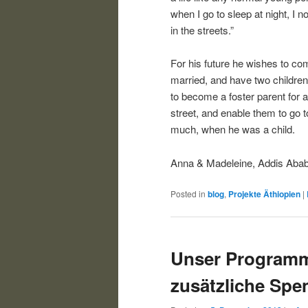
when I go to sleep at night, I 
in the streets.”
For his future he wishes to com
married, and have two children. 
to become a foster parent for a
street, and enable them to go t
much, when he was a child.
Anna & Madeleine, Addis Aba
Posted in
blog
,
Projekte Äthiopien
|
Unser Programm
zusätzliche Spe