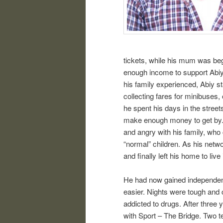
tickets, while his mum was be
enough income to support Abiy
his family experienced, Abiy sta
collecting fares for minibuses,
he spent his days in the streets
make enough money to get by. 
and angry with his family, who 
“normal” children. As his netw
and finally left his home to liv
He had now gained independence,
easier. Nights were tough and 
addicted to drugs. After three y
with Sport – The Bridge. Tw