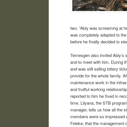
two. “Abiy was screaming at her
was completely adapted to the s
before he finally decided to sl
Temesgen also invited Abiy’s s
and to meet with him. During t
and was still selling lottery ti
provide for the whole family. 
maintenance work in the infrast
and fruitful working relationsh
reported to him he fixed in rec
time. Lilyana, the STB progr
manager, tells us how all the st
members were so impressed w
Feleke, that the management 