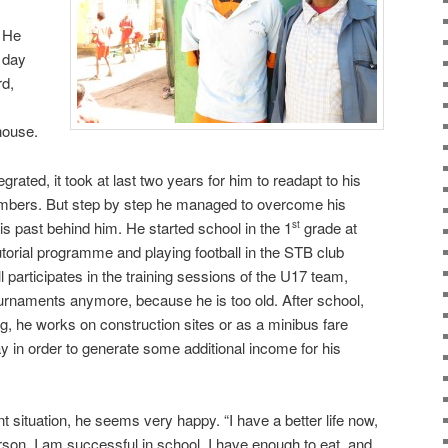
. He
 day
rd,
house.
egrated, it took at last two years for him to readapt to his
embers. But step by step he managed to overcome his
his past behind him. He started school in the 1
grade at
st
utorial programme and playing football in the STB club
participates in the training sessions of the U17 team,
tournaments anymore, because he is too old. After school,
ing, he works on construction sites or as a minibus fare
ay in order to generate some additional income for his
 situation, he seems very happy. “I have a better life now,
rson. I am successful in school, I have enough to eat, and