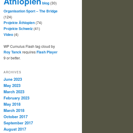
Äthiopien
blog
(30)
Organisation Sport – The Bridge
(124)
Projekte Äthiopien
(74)
Projekte Schweiz
(41)
Video
(4)
WP Cumulus Flash tag cloud by
Roy Tanck
requires
Flash Player
9 or better.
ARCHIVES
June 2023
May 2023
March 2023
February 2023
May 2018
March 2018
October 2017
September 2017
August 2017