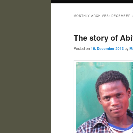
MONTHLY ARCHIVES:
DECEMBER 
The story of Abi
Posted on
16. December 2013
by
M