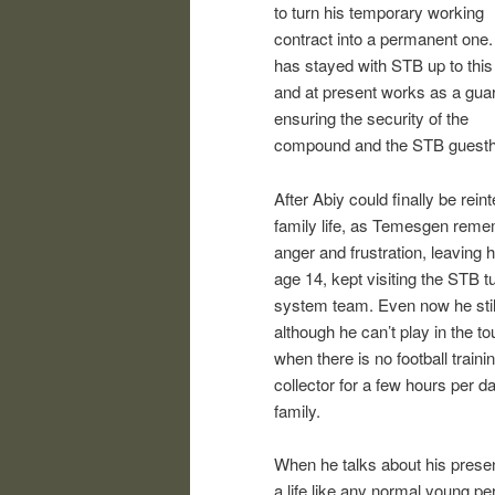
to turn his temporary working
contract into a permanent one
has stayed with STB up to this
and at present works as a gua
ensuring the security of the
compound and the STB guest
After Abiy could finally be reint
family life, as Temesgen rem
anger and frustration, leaving 
age 14, kept visiting the STB t
system team. Even now he still 
although he can’t play in the 
when there is no football train
collector for a few hours per d
family.
When he talks about his present
a life like any normal young pe