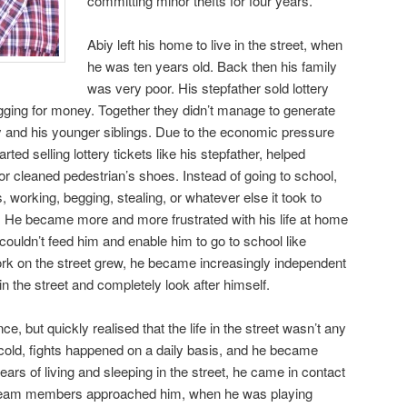
committing minor thefts for four years.
Abiy left his home to live in the street, when
he was ten years old. Back then his family
was very poor. His stepfather sold lottery
gging for money. Together they didn’t manage to generate
 and his younger siblings. Due to the economic pressure
rted selling lottery tickets like his stepfather, helped
 or cleaned pedestrian’s shoes. Instead of going to school,
, working, begging, stealing, or whatever else it took to
He became more and more frustrated with his life at home
couldn’t feed him and enable him to go to school like
ork on the street grew, he became increasingly independent
e in the street and completely look after himself.
 but quickly realised that the life in the street wasn’t any
cold, fights happened on a daily basis, and he became
ears of living and sleeping in the street, he came in contact
o team members approached him, when he
was playing