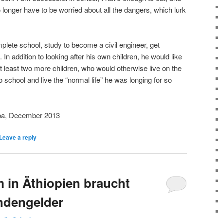
no longer have to be worried about all the dangers, which lurk
plete school, study to become a civil engineer, get
In addition to looking after his own children, he would like
t least two more children, who would otherwise live on the
o school and live the “normal life” he was longing for so
ba, December 2013
Leave a reply
 in Äthiopien braucht
ndengelder