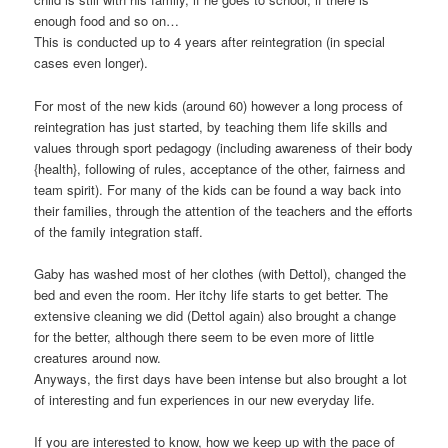
enough food and so on…
This is conducted up to 4 years after reintegration (in special
cases even longer).
For most of the new kids (around 60) however a long process of
reintegration has just started, by teaching them life skills and
values through sport pedagogy (including awareness of their body
{health}, following of rules, acceptance of the other, fairness and
team spirit). For many of the kids can be found a way back into
their families, through the attention of the teachers and the efforts
of the family integration staff.
Gaby has washed most of her clothes (with Dettol), changed the
bed and even the room. Her itchy life starts to get better. The
extensive cleaning we did (Dettol again) also brought a change
for the better, although there seem to be even more of little
creatures around now.
Anyways, the first days have been intense but also brought a lot
of interesting and fun experiences in our new everyday life.
If you are interested to know, how we keep up with the pace of