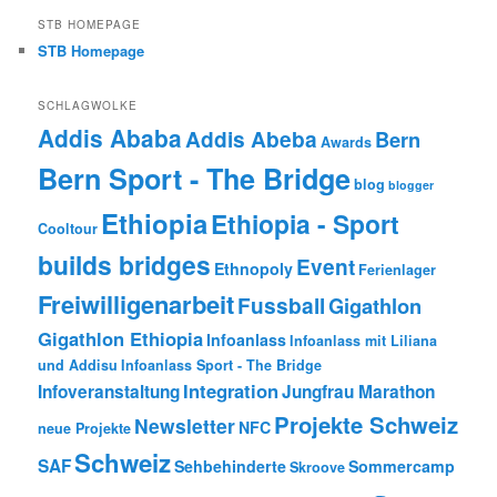
STB HOMEPAGE
STB Homepage
SCHLAGWOLKE
Addis Ababa
Addis Abeba
Bern
Awards
Bern Sport - The Bridge
blog
blogger
Ethiopia
Ethiopia - Sport
Cooltour
builds bridges
Event
Ethnopoly
Ferienlager
Freiwilligenarbeit
Fussball
Gigathlon
Gigathlon Ethiopia
Infoanlass
Infoanlass mit Liliana
und Addisu
Infoanlass Sport - The Bridge
Integration
Infoveranstaltung
Jungfrau Marathon
Projekte Schweiz
Newsletter
NFC
neue Projekte
Schweiz
SAF
Sehbehinderte
Sommercamp
Skroove