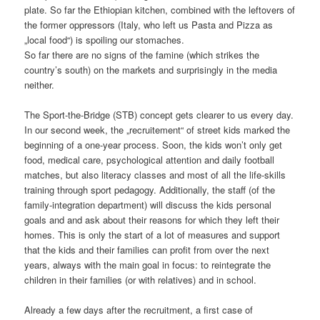
plate. So far the Ethiopian kitchen, combined with the leftovers of
the former oppressors (Italy, who left us Pasta and Pizza as
„local food“) is spoiling our stomaches.
So far there are no signs of the famine (which strikes the
country’s south) on the markets and surprisingly in the media
neither.
The Sport-the-Bridge (STB) concept gets clearer to us every day.
In our second week, the „recruitement“ of street kids marked the
beginning of a one-year process. Soon, the kids won’t only get
food, medical care, psychological attention and daily football
matches, but also literacy classes and most of all the life-skills
training through sport pedagogy. Additionally, the staff (of the
family-integration department) will discuss the kids personal
goals and and ask about their reasons for which they left their
homes. This is only the start of a lot of measures and support
that the kids and their families can profit from over the next
years, always with the main goal in focus: to reintegrate the
children in their families (or with relatives) and in school.
Already a few days after the recruitment, a first case of