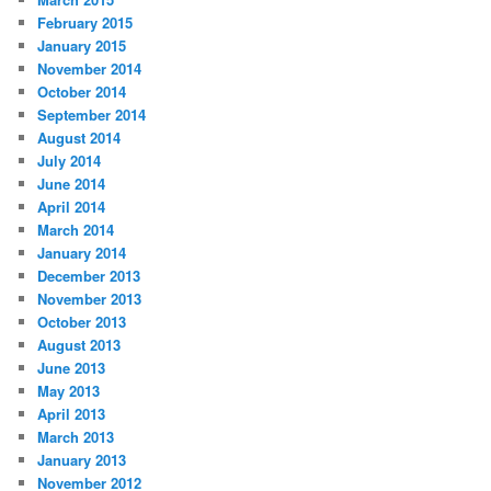
February 2015
January 2015
November 2014
October 2014
September 2014
August 2014
July 2014
June 2014
April 2014
March 2014
January 2014
December 2013
November 2013
October 2013
August 2013
June 2013
May 2013
April 2013
March 2013
January 2013
November 2012