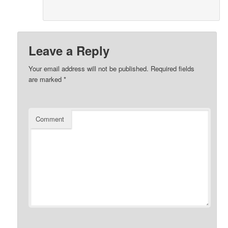
Leave a Reply
Your email address will not be published.
Required fields
are marked
*
Comment