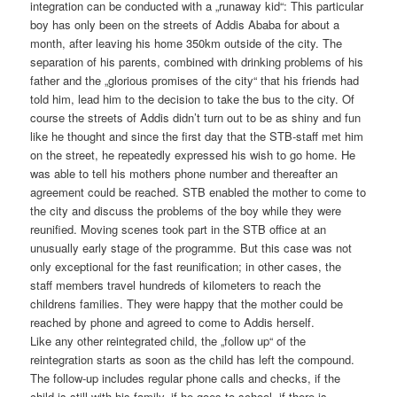
integration can be conducted with a „runaway kid“: This particular
boy has only been on the streets of Addis Ababa for about a
month, after leaving his home 350km outside of the city. The
separation of his parents, combined with drinking problems of his
father and the „glorious promises of the city“ that his friends had
told him, lead him to the decision to take the bus to the city. Of
course the streets of Addis didn’t turn out to be as shiny and fun
like he thought and since the first day that the STB-staff met him
on the street, he repeatedly expressed his wish to go home. He
was able to tell his mothers phone number and thereafter an
agreement could be reached. STB enabled the mother to come to
the city and discuss the problems of the boy while they were
reunified. Moving scenes took part in the STB office at an
unusually early stage of the programme. But this case was not
only exceptional for the fast reunification; in other cases, the
staff members travel hundreds of kilometers to reach the
childrens families. They were happy that the mother could be
reached by phone and agreed to come to Addis herself.
Like any other reintegrated child, the „follow up“ of the
reintegration starts as soon as the child has left the compound.
The follow-up includes regular phone calls and checks, if the
child is still with his family, if he goes to school, if there is