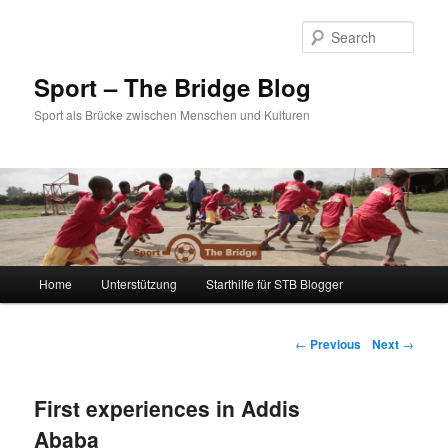
Sear
Sport – The Bridge Blog
Sport als Brücke zwischen Menschen und Kulturen
Main menu
Home
Unterstützung
Starthilfe für STB Blogger
Skip to primary content
Skip to secondary content
Post navigation
←
Previous
Next
→
First experiences in Addis
Ababa