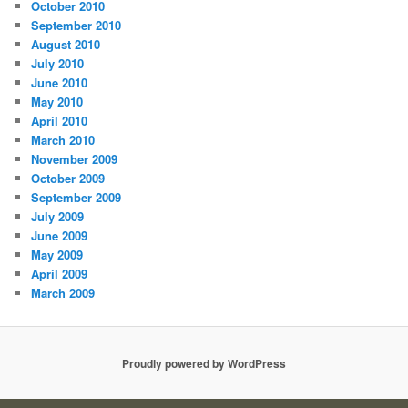
October 2010
September 2010
August 2010
July 2010
June 2010
May 2010
April 2010
March 2010
November 2009
October 2009
September 2009
July 2009
June 2009
May 2009
April 2009
March 2009
Proudly powered by WordPress