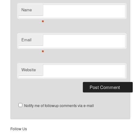
Name
*
Email
*
Website
Notify me of followup comments via e-mail
Follow Us