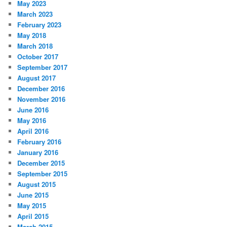
May 2023
March 2023
February 2023
May 2018
March 2018
October 2017
September 2017
August 2017
December 2016
November 2016
June 2016
May 2016
April 2016
February 2016
January 2016
December 2015
September 2015
August 2015
June 2015
May 2015
April 2015
March 2015