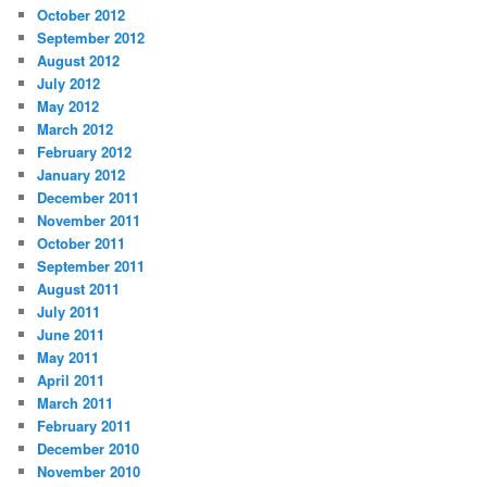
October 2012
September 2012
August 2012
July 2012
May 2012
March 2012
February 2012
January 2012
December 2011
November 2011
October 2011
September 2011
August 2011
July 2011
June 2011
May 2011
April 2011
March 2011
February 2011
December 2010
November 2010