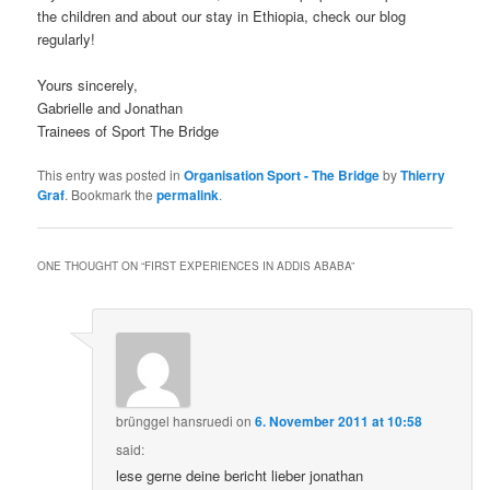
the children and about our stay in Ethiopia, check our blog
regularly!
Yours sincerely,
Gabrielle and Jonathan
Trainees of Sport The Bridge
This entry was posted in
Organisation Sport - The Bridge
by
Thierry
Graf
. Bookmark the
permalink
.
ONE THOUGHT ON “
FIRST EXPERIENCES IN ADDIS ABABA
”
brünggel hansruedi
on
6. November 2011 at 10:58
said:
lese gerne deine bericht lieber jonathan