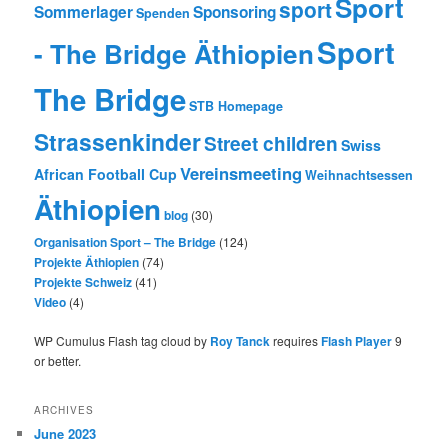
Sport
sport
Sommerlager
Sponsoring
Spenden
Sport
- The Bridge Äthiopien
The Bridge
STB Homepage
Strassenkinder
Street children
Swiss
Vereinsmeeting
African Football Cup
Weihnachtsessen
Äthiopien
blog
(30)
Organisation Sport – The Bridge
(124)
Projekte Äthiopien
(74)
Projekte Schweiz
(41)
Video
(4)
WP Cumulus Flash tag cloud by
Roy Tanck
requires
Flash Player
9
or better.
ARCHIVES
June 2023