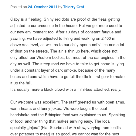
Posted on
24. October 2011
by
Thierry Graf
Gaby is a fleabag. Shiny red dots are proof of the fleas getting
adjusted to our presence in the house. But we get more used to
our new environment too. After 10 days of constant fatigue and
yawning, we have adjusted to living and working on 2’400 m
above sea level, as well as to our daily sports activities and a lot
of dust on the streets. The air is thin up here, which does not
only affect our Western bodies, but most of the car engines in the
city as well. The steep road we have to take to get home is lying
under a constant layer of dark smoke, because of the many
buses and cars which have to go full throttle in first gear to make
it up the hill.
It’s usually more a black clowd with a mini-bus attached, really.
Our welcome was excellent. The staff greeted us with open arms,
warm hearts and funny jokes. We were taught the local
handshake and the Ethiopian food was explained to us. Speaking
of food: another thing that makes arriving easy. The local
specialty „Injera“ (Flat Sourbread with stew, varying from lentils
over potatoes to meat) is so good, we cannot wait for the next