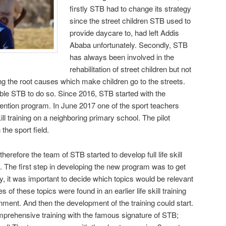
firstly STB had to change its strategy
since the street children STB used to
provide daycare to, had left Addis
Ababa unfortunately. Secondly, STB
has always been involved in the
rehabilitation of street children but not
ng the root causes which make children go to the streets.
ble STB to do so. Since 2016, STB started with the
ention program. In June 2017 one of the sport teachers
kill training on a neighboring primary school. The pilot
 the sport field.
erefore the team of STB started to develop full life skill
cs. The first step in developing the new program was to get
 it was important to decide which topics would be relevant
of these topics were found in an earlier life skill training
ment. And then the development of the training could start.
mprehensive training with the famous signature of STB;