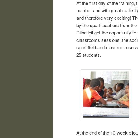
At the first day of the training,
number and with great curiosit
and therefore very exciting! 
by the sport teachers from the 
Dilbetigil got the opportunity 
classrooms sessions, the soci
sport field and classroom sess
25 students.
At the end of the 10-week pilo