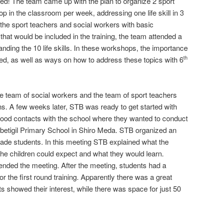
uded! The team came up with the plan to organize 2 sport
p in the classroom per week, addressing one life skill in 3
the sport teachers and social workers with basic
 that would be included in the training, the team attended a
nding the 10 life skills. In these workshops, the importance
zed, as well as ways on how to address these topics with 6
th
e team of social workers and the team of sport teachers
ons. A few weeks later, STB was ready to get started with
good contacts with the school where they wanted to conduct
 Dilbetigil Primary School in Shiro Meda. STB organized an
ade students. In this meeting STB explained what the
 the children could expect and what they would learn.
ended the meeting. After the meeting, students had a
or the first round training. Apparently there was a great
s showed their interest, while there was space for just 50