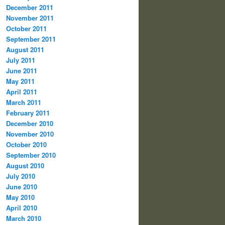
December 2011
November 2011
October 2011
September 2011
August 2011
July 2011
June 2011
May 2011
April 2011
March 2011
February 2011
December 2010
November 2010
October 2010
September 2010
August 2010
July 2010
June 2010
May 2010
April 2010
March 2010