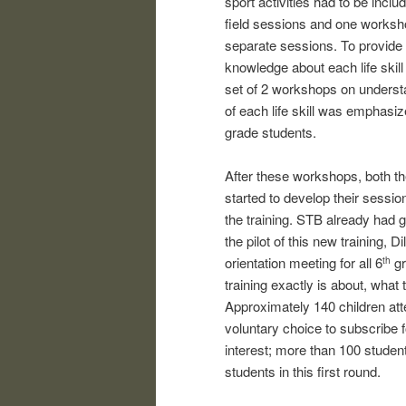
sport activities had to be incl
field sessions and one worksho
separate sessions. To provide 
knowledge about each life skill
set of 2 workshops on understa
of each life skill was emphasi
grade students.
After these workshops, both th
started to develop their sessi
the training. STB already had 
the pilot of this new training,
orientation meeting for all 6
gr
th
training exactly is about, what
Approximately 140 children att
voluntary choice to subscribe f
interest; more than 100 student
students in this first round.