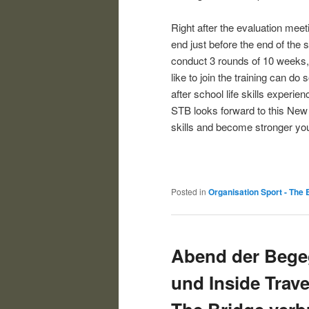
Right after the evaluation meet
end just before the end of the 
conduct 3 rounds of 10 weeks, 
like to join the training can do
after school life skills experie
STB looks forward to this New 
skills and become stronger yo
Posted in
Organisation Sport - The 
Abend der Bege
und Inside Trave