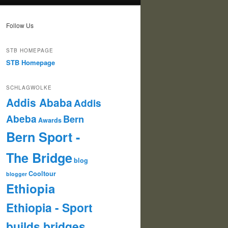
Follow Us
STB HOMEPAGE
STB Homepage
SCHLAGWOLKE
Addis Ababa
Addis
Abeba
Bern
Awards
Bern Sport -
The Bridge
blog
Cooltour
blogger
Ethiopia
Ethiopia - Sport
builds bridges