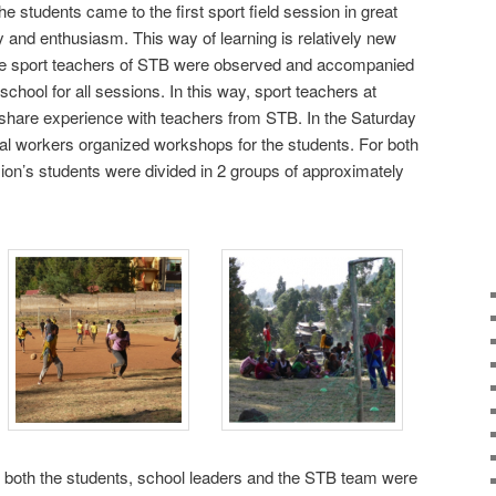
 the students came to the first sport field session in great
y and enthusiasm. This way of learning is relatively new
The sport teachers of STB were observed and accompanied
school for all sessions. In this way, sport teachers at
to share experience with teachers from STB. In the Saturday
al workers organized workshops for the students. For both
ion’s students were divided in 2 groups of approximately
t, both the students, school leaders and the STB team were