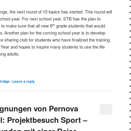
ings, the next round of 10 topics has started. This round will
school year. For next school year, STB has the plan to
to make sure that all new 6
grade students that would
th
 so. Another plan for the coming school year is to develop
nce sharing club for students who have finalized the training.
Year and hopes to inspire many students to use the life
ung adults.
Bridge
|
Leave a reply
gnungen von Pernova
l: Projektbesuch Sport –