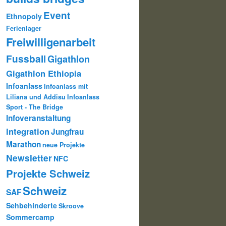
Event
Ethnopoly
Ferienlager
Freiwilligenarbeit
Fussball
Gigathlon
Gigathlon Ethiopia
Infoanlass
Infoanlass mit
Liliana und Addisu
Infoanlass
Sport - The Bridge
Infoveranstaltung
Integration
Jungfrau
Marathon
neue Projekte
Newsletter
NFC
Projekte Schweiz
Schweiz
SAF
Sehbehinderte
Skroove
Sommercamp