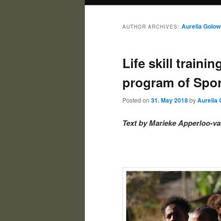
Aurelia Golow
AUTHOR ARCHIVES:
Life skill traini
program of Spor
Posted on
31. May 2018
by
Aurelia 
Text by Marieke Apperloo-va