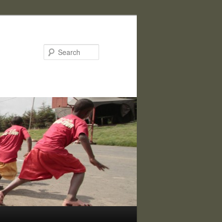
Search