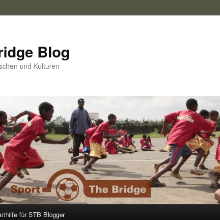
ridge Blog
schen und Kulturen
arthilfe für STB Blogger