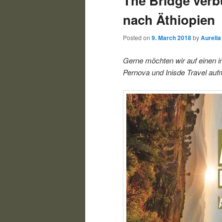
The Bridge verb
nach Äthiopien
Posted on
9. March 2018
by
Aurelia
Gerne möchten wir auf einen i
Pernova und Inisde Travel a