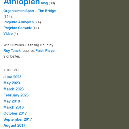
Äthiopien
blog
(30)
Organisation Sport – The Bridge
(124)
Projekte Äthiopien
(74)
Projekte Schweiz
(41)
Video
(4)
WP Cumulus Flash tag cloud by
Roy Tanck
requires
Flash Player
9 or better.
ARCHIVES
June 2023
May 2023
March 2023
February 2023
May 2018
March 2018
October 2017
September 2017
August 2017