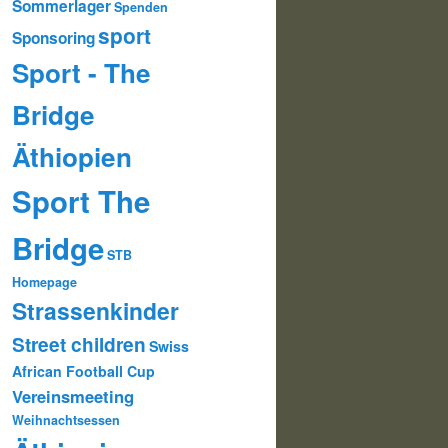
Sommerlager
Spenden
sport
Sponsoring
Sport - The
Bridge
Äthiopien
Sport The
Bridge
STB
Homepage
Strassenkinder
Street children
Swiss
African Football Cup
Vereinsmeeting
Weihnachtsessen