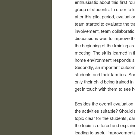
enthusiastic about this first r
group of students. In order to
after this pilot period, evalu
team started to evaluate the tra
involvement, team collaboratio
discussions was to improve the
the beginning of the training as
meeting. The skills learned in t
home environment responds sup
Secondly, an important outcome
students and their families. S
only their child being trained in
get in touch with them to see
Besides the overall evaluation 
the activities suitable? Shou
topic clear for the students, ca
the topic is offered and explai
leading to useful improvement