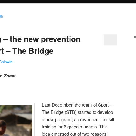
in
ng – the new prevention
t – The Bridge
Golowin
n Zoest
Last December, the team of Sport –
The Bridge (STB) started to develop
a new program; a preventive life skill
training for 6 grade students. This
idea emerged out of two reasons;