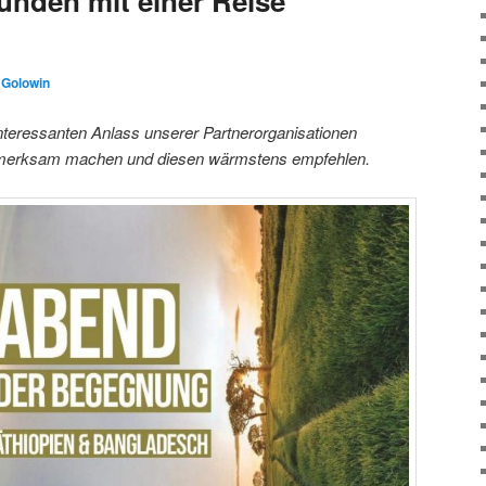
unden mit einer Reise
 Golowin
nteressanten Anlass unserer Partnerorganisationen
ufmerksam machen und diesen wärmstens empfehlen.