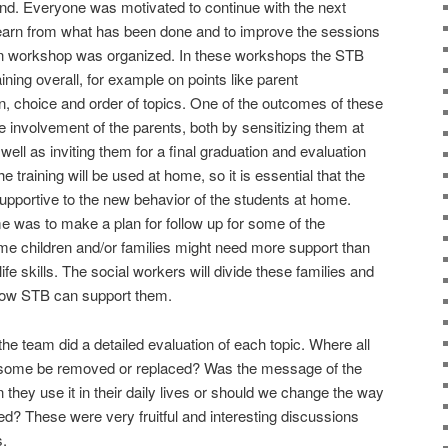
ound. Everyone was motivated to continue with the next
 learn from what has been done and to improve the sessions
ation workshop was organized. In these workshops the STB
ining overall, for example on points like parent
n, choice and order of topics. One of the outcomes of these
 involvement of the parents, both by sensitizing them at
 well as inviting them for a final graduation and evaluation
he training will be used at home, so it is essential that the
portive to the new behavior of the students at home.
 was to make a plan for follow up for some of the
ome children and/or families might need more support than
 life skills. The social workers will divide these families and
 how STB can support them.
the team did a detailed evaluation of each topic. Where all
ld some be removed or replaced? Was the message of the
n they use it in their daily lives or should we change the way
ned? These were very fruitful and interesting discussions
s.