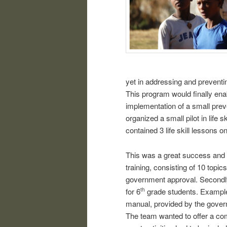
yet in addressing and preventi
This program would finally ena
implementation of a small prev
organized a small pilot in life s
contained 3 life skill lessons on
This was a great success and th
training, consisting of 10 topi
government approval. Secondly,
for 6
grade students. Examples 
th
manual, provided by the govern
The team wanted to offer a co