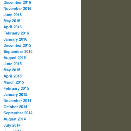
December 2016
November 2016
June 2016
May 2016
April 2016
February 2016
January 2016
December 2015
September 2015
August 2015
June 2015
May 2015
April 2015
March 2015
February 2015
January 2015
November 2014
October 2014
September 2014
August 2014
July 2014