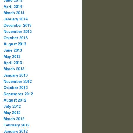
June 2014
April 2014
March 2014
January 2014
December 2013
November 2013
October 2013
August 2013
June 2013
May 2013
April 2013
March 2013
January 2013
November 2012
October 2012
September 2012
August 2012
July 2012
May 2012
March 2012
February 2012
January 2012