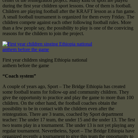
center of the reintegration project. Many kind of sport are played
during the first year children sport lessons. One of them is football.
Children are playing football after the KRAFT lesson as a fun game.
A small football tournament is organized for them every Friday. The
children compete against each other following football rules. More
than a few people say, the possibility to play is one of the convicing
reasons for the childern to join the project.
First year children singing Ethiopia national
anthem before the game
“Coach system”
A couple of years ago, Sport – The Bridge Ethiopia has created
some football teams for follow-up and community children. They
give the opportunity to practice and play the game to more than 100
children. On the other hand, the football coaches obtain the
possibility to be in contact with the children even after the
reintegration. There are 3 teams, coached by Sport department
teacher: The under 17 team, the under 15 and the under 13. The first
two teams play in a tournament. The under 13 is not yet playing any
regular tournament. Nevertheless, Sport – The Bridge Ethiopia have
organized recently a tournament to give this team the opportunity to