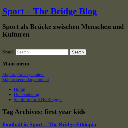
Sport – The Bridge Blog
Sport als Brücke zwischen Menschen und
Kulturen
Search
Main menu
Skip to primary content
Skip to secondary content
Home
Unterstützung
Starthilfe für STB Blogger
Tag Archives:
first year kids
Football in Sport – The Bridge Ethiopia