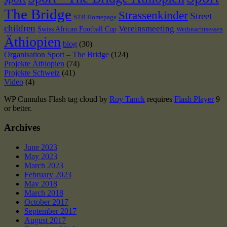
The Bridge
Strassenkinder
Street
STB Homepage
children
Vereinsmeeting
Swiss African Football Cup
Weihnachtsessen
Äthiopien
blog
(30)
Organisation Sport – The Bridge
(124)
Projekte Äthiopien
(74)
Projekte Schweiz
(41)
Video
(4)
WP Cumulus Flash tag cloud by
Roy Tanck
requires
Flash Player
9
or better.
Archives
June 2023
May 2023
March 2023
February 2023
May 2018
March 2018
October 2017
September 2017
August 2017