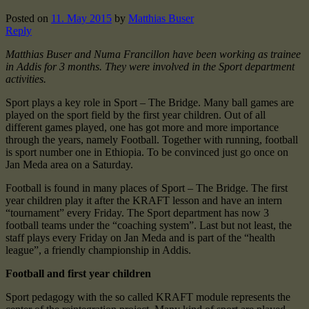
Posted on
11. May 2015
by
Matthias Buser
Reply
Matthias Buser and Numa Francillon have been working as trainee
in Addis for 3 months. They were involved in the Sport department
activities.
Sport plays a key role in Sport – The Bridge. Many ball games are
played on the sport field by the first year children. Out of all
different games played, one has got more and more importance
through the years, namely Football. Together with running, football
is sport number one in Ethiopia. To be convinced just go once on
Jan Meda area on a Saturday.
Football is found in many places of Sport – The Bridge. The first
year children play it after the KRAFT lesson and have an intern
“tournament” every Friday. The Sport department has now 3
football teams under the “coaching system”. Last but not least, the
staff plays every Friday on Jan Meda and is part of the “health
league”, a friendly championship in Addis.
Football and first year children
Sport pedagogy with the so called KRAFT module represents the