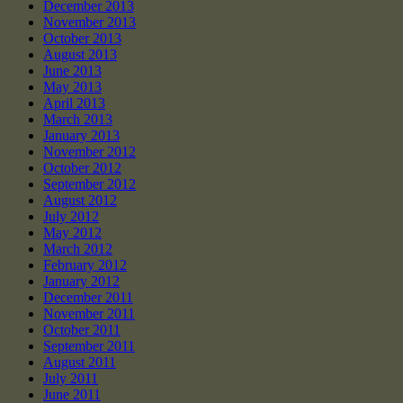
December 2013
November 2013
October 2013
August 2013
June 2013
May 2013
April 2013
March 2013
January 2013
November 2012
October 2012
September 2012
August 2012
July 2012
May 2012
March 2012
February 2012
January 2012
December 2011
November 2011
October 2011
September 2011
August 2011
July 2011
June 2011