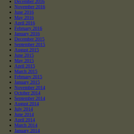
December 2016
November 2016
June 2016
May 2016
April 2016
February 2016
January 2016
December 2015
September 2015
August 2015
June 2015
May 2015
April 2015
March 2015
February 2015
January 2015
November 2014
October 2014
September 2014
August 2014
July 2014
June 2014
April 2014
March 2014
January 2014