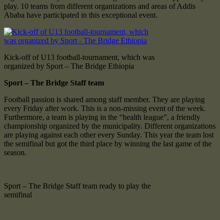
play. 10 teams from different organizations and areas of Addis
Ababa have participated in this exceptional event.
Kick-off of U13 football-tournament, which was
organized by Sport – The Bridge Ethiopia
Sport – The Bridge Staff team
Football passion is shared among staff member. They are playing
every Friday after work. This is a non-missing event of the week.
Furthermore, a team is playing in the “health league”, a friendly
championship organized by the municipality. Different organizations
are playing against each other every Sunday. This year the team lost
the semifinal but got the third place by winning the last game of the
season.
Sport – The Bridge Staff team ready to play the
semifinal