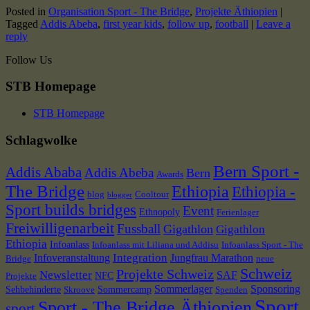
Posted in
Organisation Sport - The Bridge
,
Projekte Äthiopien
|
Tagged
Addis Abeba
,
first year kids
,
follow up
,
football
|
Leave a
reply
Follow Us
STB Homepage
STB Homepage
Schlagwolke
Bern Sport -
Addis Ababa
Addis Abeba
Bern
Awards
The Bridge
Ethiopia
Ethiopia -
blog
Cooltour
blogger
Sport builds bridges
Event
Ethnopoly
Ferienlager
Freiwilligenarbeit
Fussball
Gigathlon
Gigathlon
Ethiopia
Infoanlass
Infoanlass mit Liliana und Addisu
Infoanlass Sport - The
Integration
Infoveranstaltung
Jungfrau Marathon
Bridge
neue
Schweiz
Projekte Schweiz
Newsletter
SAF
NFC
Projekte
Sommerlager
Sponsoring
Sehbehinderte
Sommercamp
Skroove
Spenden
Sport
Sport - The Bridge Äthiopien
sport