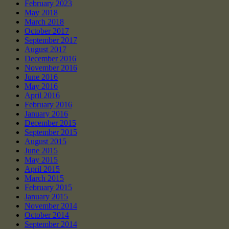
February 2023
May 2018
March 2018
October 2017
September 2017
August 2017
December 2016
November 2016
June 2016
May 2016
April 2016
February 2016
January 2016
December 2015
September 2015
August 2015
June 2015
May 2015
April 2015
March 2015
February 2015
January 2015
November 2014
October 2014
September 2014