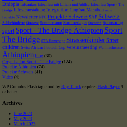
Ethiopia
Infoanlass
Infoanlass mit Liliana und Addisu
Infoanlass Sport - The
Integration
Infoveranstaltung
Jungfrau Marathon
Bridge
neue
Schweiz
Projekte Schweiz
Newsletter
SAF
NFC
Projekte
Sommerlager
Sponsoring
Sehbehinderte
Sommercamp
Skroove
Spenden
Sport
Sport - The Bridge Äthiopien
sport
The Bridge
Strassenkinder
Street
STB Homepage
children
Vereinsmeeting
Swiss African Football Cup
Weihnachtsessen
Äthiopien
blog
(30)
Organisation Sport – The Bridge
(124)
Projekte Äthiopien
(74)
Projekte Schweiz
(41)
Video
(4)
WP Cumulus Flash tag cloud by
Roy Tanck
requires
Flash Player
9
or better.
Archives
June 2023
May 2023
March 2023