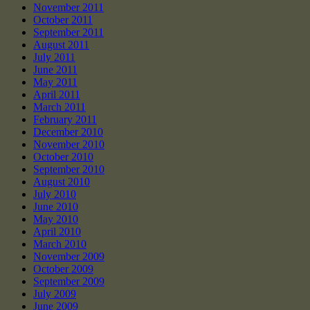
November 2011
October 2011
September 2011
August 2011
July 2011
June 2011
May 2011
April 2011
March 2011
February 2011
December 2010
November 2010
October 2010
September 2010
August 2010
July 2010
June 2010
May 2010
April 2010
March 2010
November 2009
October 2009
September 2009
July 2009
June 2009