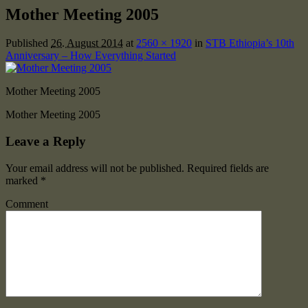
Mother Meeting 2005
Published
26. August 2014
at
2560 × 1920
in
STB Ethiopia’s 10th
Anniversary – How Everything Started
Mother Meeting 2005
Mother Meeting 2005
Leave a Reply
Your email address will not be published.
Required fields are
marked
*
Comment