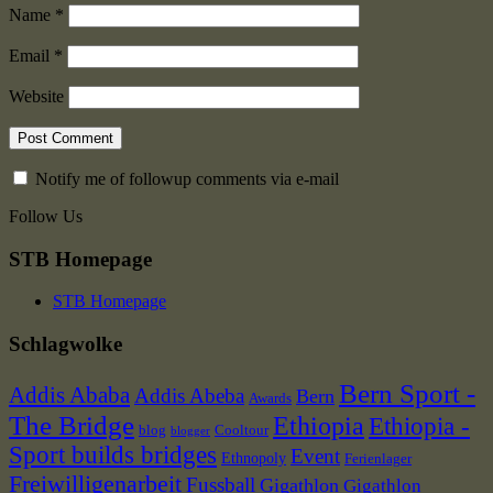
Name
*
Email
*
Website
Notify me of followup comments via e-mail
Follow Us
STB Homepage
STB Homepage
Schlagwolke
Bern Sport -
Addis Ababa
Addis Abeba
Bern
Awards
The Bridge
Ethiopia
Ethiopia -
blog
Cooltour
blogger
Sport builds bridges
Event
Ethnopoly
Ferienlager
Freiwilligenarbeit
Fussball
Gigathlon
Gigathlon