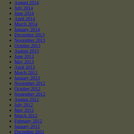
August 2014
July 2014
June 2014
April 2014
March 2014
January 2014
December 2013
November 2013
October 2013
August 2013
June 2013
May 2013
April 2013
March 2013
January 2013
November 2012
October 2012
September 2012
August 2012
July 2012
May 2012
March 2012
February 2012
January 2012
December 2011