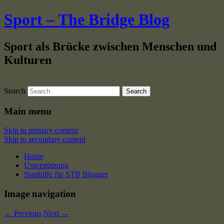
Sport – The Bridge Blog
Sport als Brücke zwischen Menschen und
Kulturen
Search
Main menu
Skip to primary content
Skip to secondary content
Home
Unterstützung
Starthilfe für STB Blogger
Image navigation
← Previous
Next →