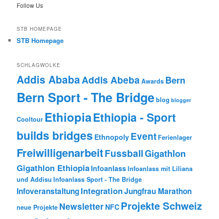
Follow Us
STB HOMEPAGE
STB Homepage
SCHLAGWOLKE
Addis Ababa
Addis Abeba
Bern
Awards
Bern Sport - The Bridge
blog
blogger
Ethiopia
Ethiopia - Sport
Cooltour
builds bridges
Event
Ethnopoly
Ferienlager
Freiwilligenarbeit
Fussball
Gigathlon
Gigathlon Ethiopia
Infoanlass
Infoanlass mit Liliana
und Addisu
Infoanlass Sport - The Bridge
Integration
Infoveranstaltung
Jungfrau Marathon
Projekte Schweiz
Newsletter
NFC
neue Projekte