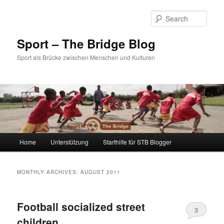
Sear
Sport – The Bridge Blog
Sport als Brücke zwischen Menschen und Kulturen
Main menu
Home
Unterstützung
Starthilfe für STB Blogger
Skip to primary content
Skip to secondary content
MONTHLY ARCHIVES:
AUGUST 2011
Football socialized street
3
children