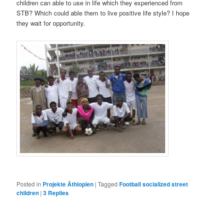
children can able to use in life which they experienced from
STB? Which could able them to live positive life style? I hope
they wait for opportunity.
Posted in
Projekte Äthiopien
|
Tagged
Football socialized street
children
|
3
Replies