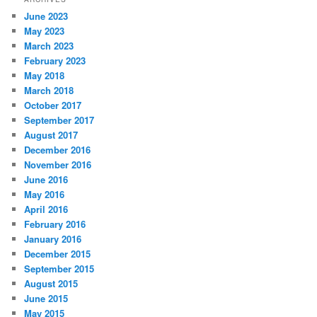
June 2023
May 2023
March 2023
February 2023
May 2018
March 2018
October 2017
September 2017
August 2017
December 2016
November 2016
June 2016
May 2016
April 2016
February 2016
January 2016
December 2015
September 2015
August 2015
June 2015
May 2015