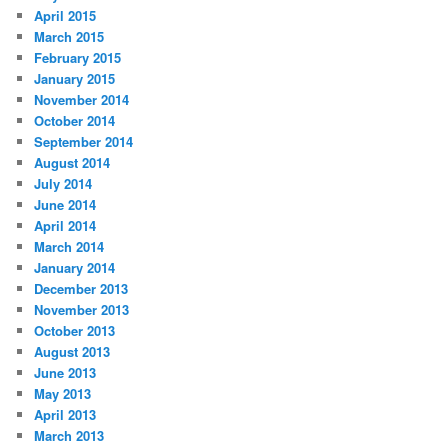
April 2015
March 2015
February 2015
January 2015
November 2014
October 2014
September 2014
August 2014
July 2014
June 2014
April 2014
March 2014
January 2014
December 2013
November 2013
October 2013
August 2013
June 2013
May 2013
April 2013
March 2013