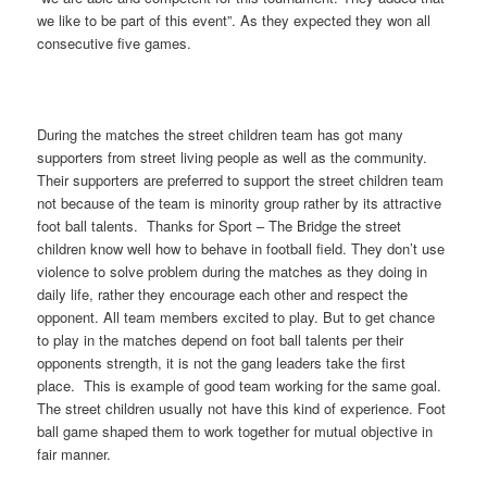
we like to be part of this event”. As they expected they won all
consecutive five games.
During the matches the street children team has got many
supporters from street living people as well as the community.
Their supporters are preferred to support the street children team
not because of the team is minority group rather by its attractive
foot ball talents. Thanks for Sport – The Bridge the street
children know well how to behave in football field. They don’t use
violence to solve problem during the matches as they doing in
daily life, rather they encourage each other and respect the
opponent. All team members excited to play. But to get chance
to play in the matches depend on foot ball talents per their
opponents strength, it is not the gang leaders take the first
place. This is example of good team working for the same goal.
The street children usually not have this kind of experience. Foot
ball game shaped them to work together for mutual objective in
fair manner.