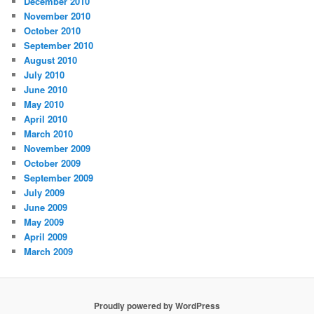
December 2010
November 2010
October 2010
September 2010
August 2010
July 2010
June 2010
May 2010
April 2010
March 2010
November 2009
October 2009
September 2009
July 2009
June 2009
May 2009
April 2009
March 2009
Proudly powered by WordPress