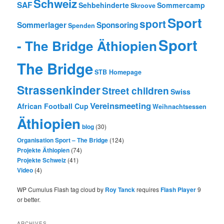
Schweiz
SAF
Sehbehinderte
Sommercamp
Skroove
Sport
sport
Sommerlager
Sponsoring
Spenden
Sport
- The Bridge Äthiopien
The Bridge
STB Homepage
Strassenkinder
Street children
Swiss
Vereinsmeeting
African Football Cup
Weihnachtsessen
Äthiopien
blog
(30)
Organisation Sport – The Bridge
(124)
Projekte Äthiopien
(74)
Projekte Schweiz
(41)
Video
(4)
WP Cumulus Flash tag cloud by
Roy Tanck
requires
Flash Player
9
or better.
ARCHIVES