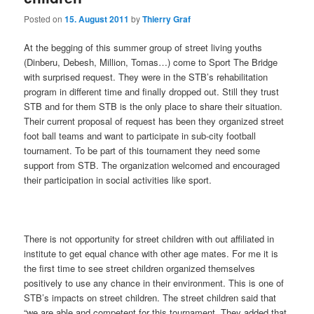
Posted on
15. August 2011
by
Thierry Graf
At the begging of this summer group of street living youths
(Dinberu, Debesh, Million, Tomas…) come to Sport The Bridge
with surprised request. They were in the STB’s rehabilitation
program in different time and finally dropped out. Still they trust
STB and for them STB is the only place to share their situation.
Their current proposal of request has been they organized street
foot ball teams and want to participate in sub-city football
tournament. To be part of this tournament they need some
support from STB. The organization welcomed and encouraged
their participation in social activities like sport.
There is not opportunity for street children with out affiliated in
institute to get equal chance with other age mates. For me it is
the first time to see street children organized themselves
positively to use any chance in their environment. This is one of
STB’s impacts on street children. The street children said that
“we are able and competent for this tournament. They added that