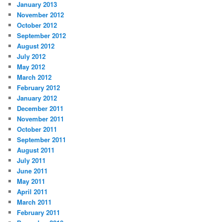
January 2013
November 2012
October 2012
September 2012
August 2012
July 2012
May 2012
March 2012
February 2012
January 2012
December 2011
November 2011
October 2011
September 2011
August 2011
July 2011
June 2011
May 2011
April 2011
March 2011
February 2011