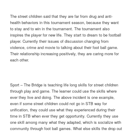
The street children said that they are far from drug and anti-
health behaviors in this tournament season, because they want
to stay and to win in the tournament. The tournament also
inspires the player for new life. They start to dream to be football
player. Currently their issues of discussion changing from
violence, crime and movie to talking about their foot ball game.
Their relationship increasing positively, they are caring more for
each other.
Sport – The Bridge is teaching life long skills for street children
through play and game. The learner could use the skills where
ever they live and doing. The above incident is one example,
even if some street children could not go in STB way for
unification, they could use what they experienced during their
time in STB when ever they get opportunity. Currently they use
one skill among many what they adapted, which is socialize with
community through foot ball games. What else skills the drop out