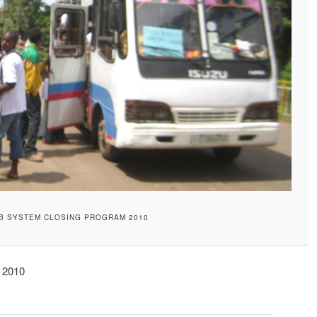
B SYSTEM CLOSING PROGRAM 2010
 2010