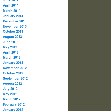
June 2014
April 2014
March 2014
January 2014
December 2013
November 2013
October 2013
August 2013
June 2013
May 2013
April 2013
March 2013
January 2013
November 2012
October 2012
September 2012
August 2012
July 2012
May 2012
March 2012
February 2012
January 2012