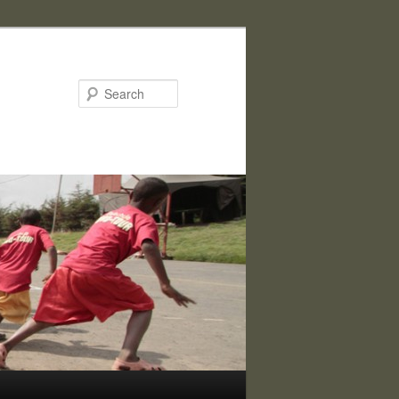
Search