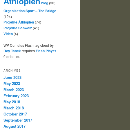
Äthiopien
blog
(30)
Organisation Sport – The Bridge
(124)
Projekte Äthiopien
(74)
Projekte Schweiz
(41)
Video
(4)
WP Cumulus Flash tag cloud by
Roy Tanck
requires
Flash Player
9 or better.
ARCHIVES
June 2023
May 2023
March 2023
February 2023
May 2018
March 2018
October 2017
September 2017
August 2017