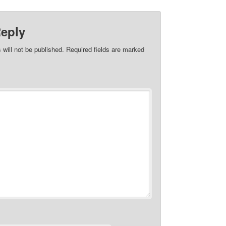
Reply
 will not be published.
Required fields are marked