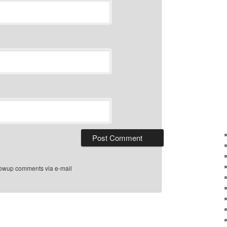
llowup comments via e-mail