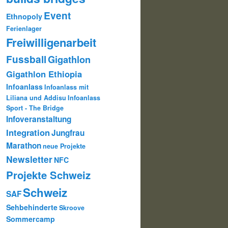
Event
Ethnopoly
Ferienlager
Freiwilligenarbeit
Fussball
Gigathlon
Gigathlon Ethiopia
Infoanlass
Infoanlass mit
Liliana und Addisu
Infoanlass
Sport - The Bridge
Infoveranstaltung
Integration
Jungfrau
Marathon
neue Projekte
Newsletter
NFC
Projekte Schweiz
Schweiz
SAF
Sehbehinderte
Skroove
Sommercamp