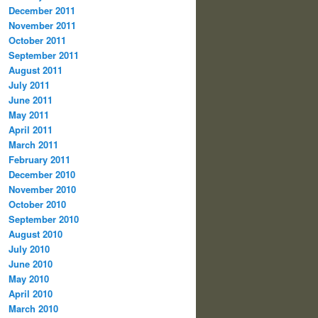
December 2011
November 2011
October 2011
September 2011
August 2011
July 2011
June 2011
May 2011
April 2011
March 2011
February 2011
December 2010
November 2010
October 2010
September 2010
August 2010
July 2010
June 2010
May 2010
April 2010
March 2010