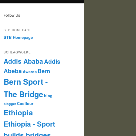
Follow Us
STB HOMEPAGE
STB Homepage
SCHLAGWOLKE
Addis Ababa
Addis
Abeba
Bern
Awards
Bern Sport -
The Bridge
blog
Cooltour
blogger
Ethiopia
Ethiopia - Sport
builds bridges