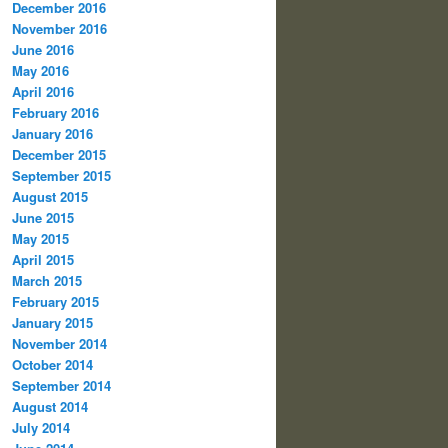
December 2016
November 2016
June 2016
May 2016
April 2016
February 2016
January 2016
December 2015
September 2015
August 2015
June 2015
May 2015
April 2015
March 2015
February 2015
January 2015
November 2014
October 2014
September 2014
August 2014
July 2014