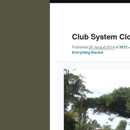
Club System Cl
Published
26. August 2014
at
3072 
Everything Started