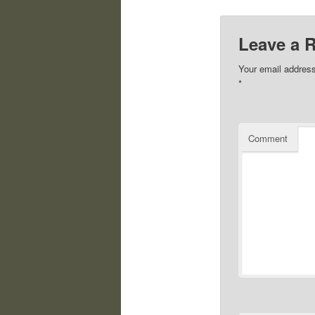
Leave a 
Your email address
*
Comment