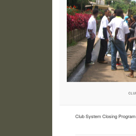
CLU
Club System Closing Program