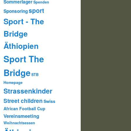
Sommerlager
Spenden
sport
Sponsoring
Sport - The
Bridge
Äthiopien
Sport The
Bridge
STB
Homepage
Strassenkinder
Street children
Swiss
African Football Cup
Vereinsmeeting
Weihnachtsessen