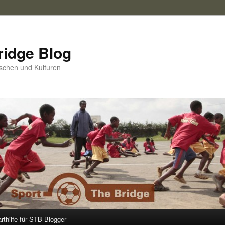
ridge Blog
schen und Kulturen
arthilfe für STB Blogger