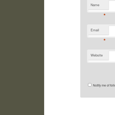
Name
*
Email
*
Website
Notify me of fo