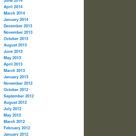
June 2014
April 2014
March 2014
January 2014
December 2013
November 2013
October 2013
August 2013
June 2013
May 2013
April 2013
March 2013
January 2013
November 2012
October 2012
September 2012
August 2012
July 2012
May 2012
March 2012
February 2012
January 2012