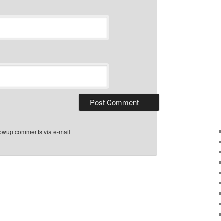
llowup comments via e-mail