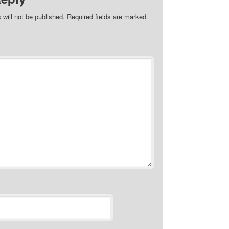
 will not be published.
Required fields are marked