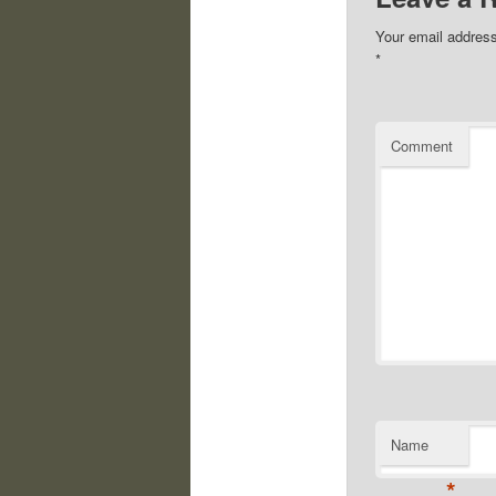
Your email address
*
Comment
Name
*