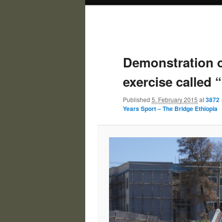
Demonstration 
exercise called 
Published
5. February 2015
at
3872 
Years Sport – The Bridge Ethiopia