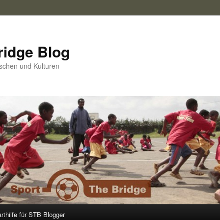
ridge Blog
schen und Kulturen
arthilfe für STB Blogger