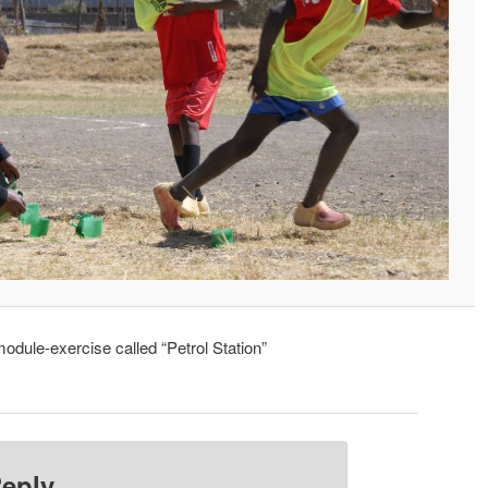
dule-exercise called “Petrol Station”
Reply