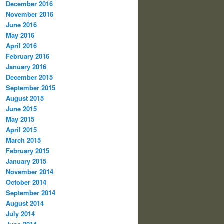
December 2016
November 2016
June 2016
May 2016
April 2016
February 2016
January 2016
December 2015
September 2015
August 2015
June 2015
May 2015
April 2015
March 2015
February 2015
January 2015
November 2014
October 2014
September 2014
August 2014
July 2014