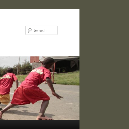
Search