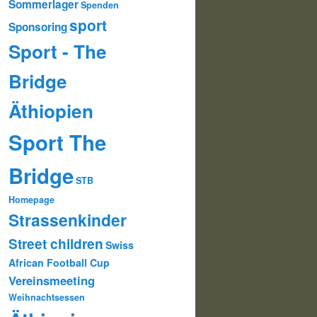
Sommerlager
Spenden
sport
Sponsoring
Sport - The
Bridge
Äthiopien
Sport The
Bridge
STB
Homepage
Strassenkinder
Street children
Swiss
African Football Cup
Vereinsmeeting
Weihnachtsessen