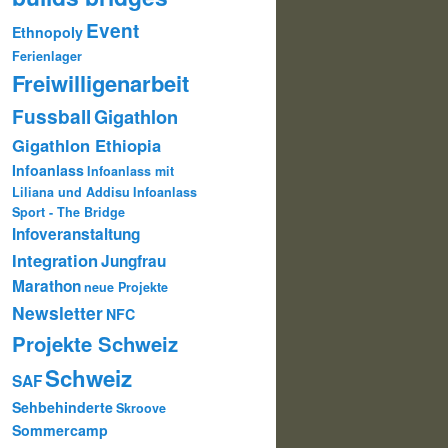
Event
Ethnopoly
Ferienlager
Freiwilligenarbeit
Fussball
Gigathlon
Gigathlon Ethiopia
Infoanlass
Infoanlass mit
Liliana und Addisu
Infoanlass
Sport - The Bridge
Infoveranstaltung
Integration
Jungfrau
Marathon
neue Projekte
Newsletter
NFC
Projekte Schweiz
Schweiz
SAF
Sehbehinderte
Skroove
Sommercamp