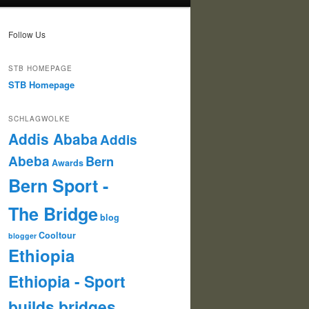
Follow Us
STB HOMEPAGE
STB Homepage
SCHLAGWOLKE
Addis Ababa
Addis
Abeba
Bern
Awards
Bern Sport -
The Bridge
blog
Cooltour
blogger
Ethiopia
Ethiopia - Sport
builds bridges