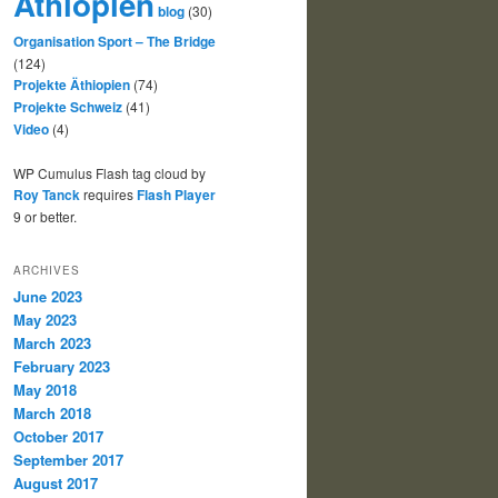
Äthiopien
blog
(30)
Organisation Sport – The Bridge
(124)
Projekte Äthiopien
(74)
Projekte Schweiz
(41)
Video
(4)
WP Cumulus Flash tag cloud by
Roy Tanck
requires
Flash Player
9 or better.
ARCHIVES
June 2023
May 2023
March 2023
February 2023
May 2018
March 2018
October 2017
September 2017
August 2017