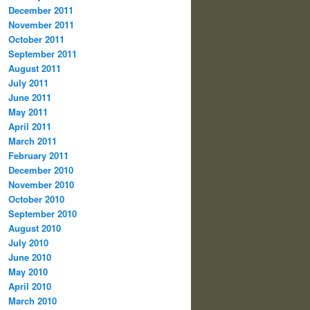
December 2011
November 2011
October 2011
September 2011
August 2011
July 2011
June 2011
May 2011
April 2011
March 2011
February 2011
December 2010
November 2010
October 2010
September 2010
August 2010
July 2010
June 2010
May 2010
April 2010
March 2010