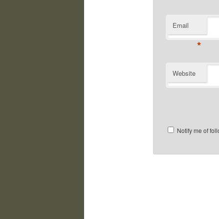
Email
*
Website
Notify me of fo