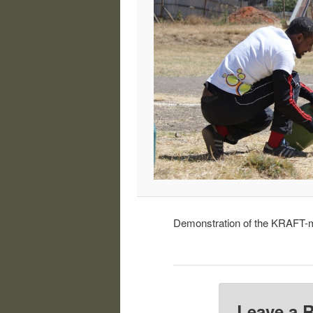
Demonstration of the KRAFT-mo
Leave a 